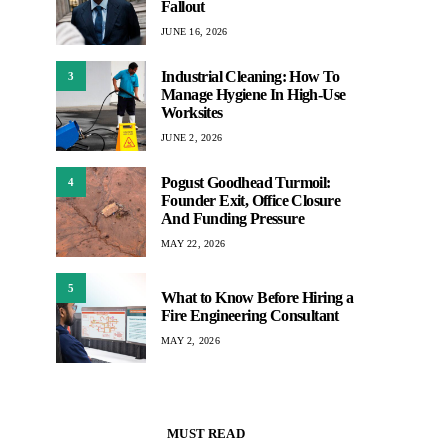
Fallout
JUNE 16, 2026
Industrial Cleaning: How To
3
Manage Hygiene In High-Use
Worksites
JUNE 2, 2026
Pogust Goodhead Turmoil:
4
Founder Exit, Office Closure
And Funding Pressure
MAY 22, 2026
5
What to Know Before Hiring a
Fire Engineering Consultant
MAY 2, 2026
MUST READ