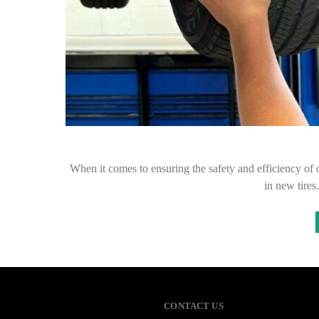
When it comes to ensuring the safety and efficiency of o
in new tires
CONTACT US