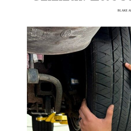
BLAKE A