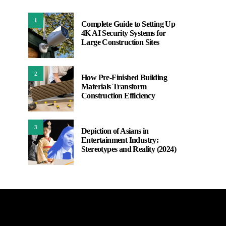
1
Complete Guide to Setting Up
4K AI Security Systems for
Large Construction Sites
2
How Pre-Finished Building
Materials Transform
Construction Efficiency
3
Depiction of Asians in
Entertainment Industry:
Stereotypes and Reality (2024)