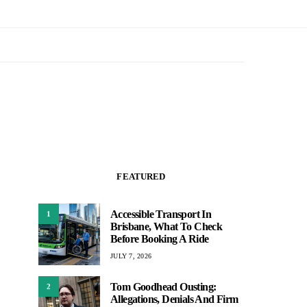
FEATURED
Accessible Transport In
1
Brisbane, What To Check
Before Booking A Ride
JULY 7, 2026
Tom Goodhead Ousting:
2
Allegations, Denials And Firm