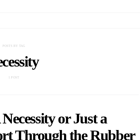
POSTS BY TAG
cessity
1 POST
Necessity or Just a
ort Through the Rubber