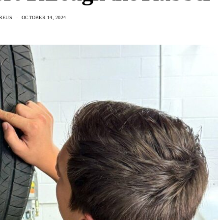
REUS
OCTOBER 14, 2024