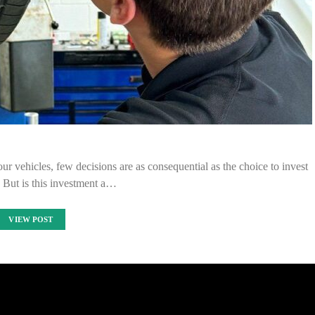
ur vehicles, few decisions are as consequential as the choice to invest
. But is this investment a…
VIEW POST