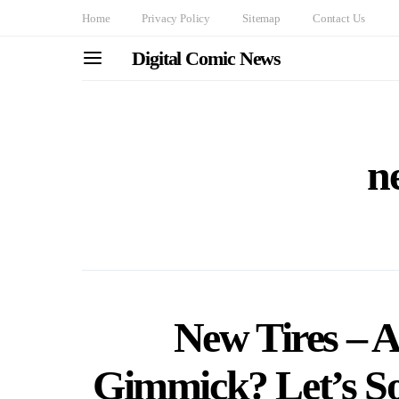
Home
Privacy Policy
Sitemap
Contact Us
Digital Comic News
ne
New Tires – A 
Gimmick? Let’s S