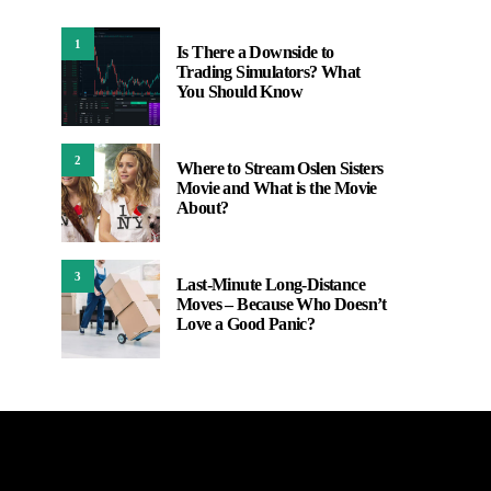
1
Is There a Downside to
Trading Simulators? What
You Should Know
2
Where to Stream Oslen Sisters
Movie and What is the Movie
About?
3
Last-Minute Long-Distance
Moves – Because Who Doesn’t
Love a Good Panic?