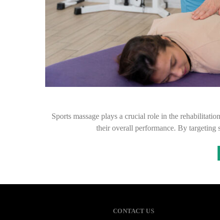
Sports massage plays a crucial role in the rehabilitatio
their overall performance. By targeting
CONTACT US