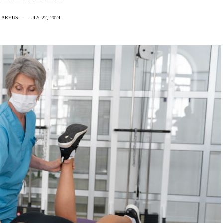
 AREUS
JULY 22, 2024