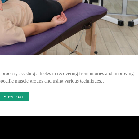
n process, assisting athletes in recovering from injuries and improving
 specific muscle groups and using various techniques…
VIEW POST