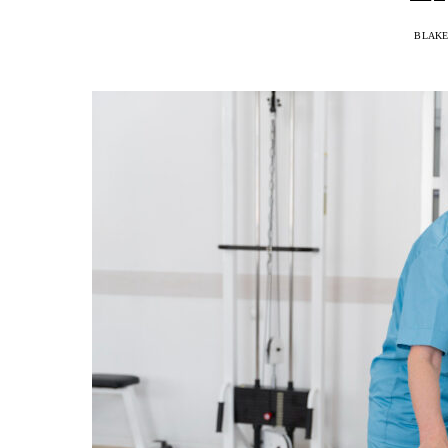
BLAKE