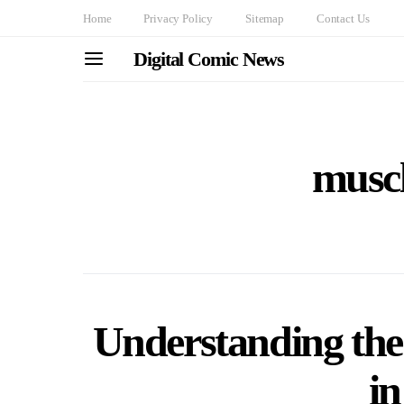
Home
Privacy Policy
Sitemap
Contact Us
Digital Comic News
muscl
Understanding the
i