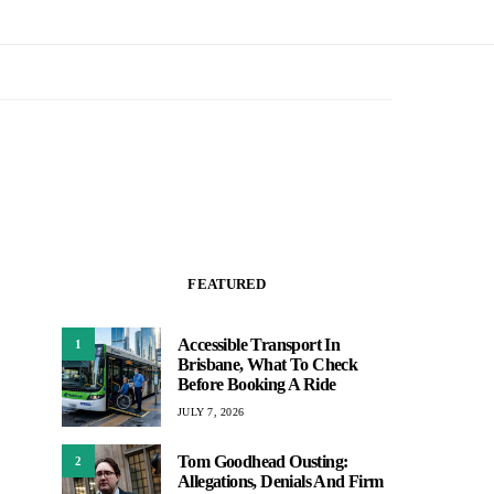
FEATURED
Accessible Transport In
1
Brisbane, What To Check
Before Booking A Ride
JULY 7, 2026
Tom Goodhead Ousting:
2
Allegations, Denials And Firm