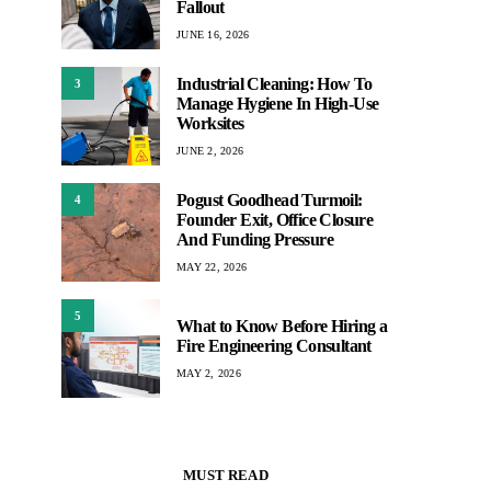
Fallout
JUNE 16, 2026
Industrial Cleaning: How To
3
Manage Hygiene In High-Use
Worksites
JUNE 2, 2026
Pogust Goodhead Turmoil:
4
Founder Exit, Office Closure
And Funding Pressure
MAY 22, 2026
5
What to Know Before Hiring a
Fire Engineering Consultant
MAY 2, 2026
MUST READ