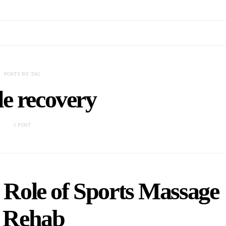
POSTS BY TAG
e recovery
1 POST
 Role of Sports Massage
n Rehab