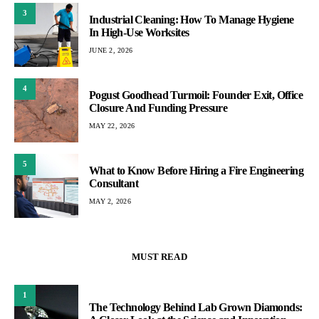
3
Industrial Cleaning: How To Manage Hygiene
In High-Use Worksites
JUNE 2, 2026
4
Pogust Goodhead Turmoil: Founder Exit, Office
Closure And Funding Pressure
MAY 22, 2026
5
What to Know Before Hiring a Fire Engineering
Consultant
MAY 2, 2026
MUST READ
1
The Technology Behind Lab Grown Diamonds: