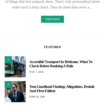
of things that feel uniquely them. That’s why personalized items
strike such a deep chord. They do more than serve a…
VIEW POST
FEATURED
1
Accessible Transport In Brisbane, What To
Check Before Booking A Ride
JULY 7, 2026
2
Tom Goodhead Ousting: Allegations, Denials
And Firm Fallout
JUNE 16, 2026