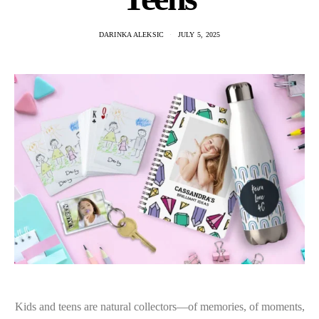
DARINKA ALEKSIC
JULY 5, 2025
Kids and teens are natural collectors—of memories, of moments,