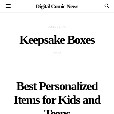
Digital Comic News
POSTS BY TAG
Keepsake Boxes
1 POST
Best Personalized
Items for Kids and
Teens