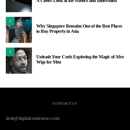
A Closer Look at the Science and Innovation
2
Why Singapore Remains One of the Best Places
to Buy Property in Asia
3
Unleash Your Curls Exploring the Magic of Afro
Wigs for Men
CONTACT US
desk@digitalcomicnews.com