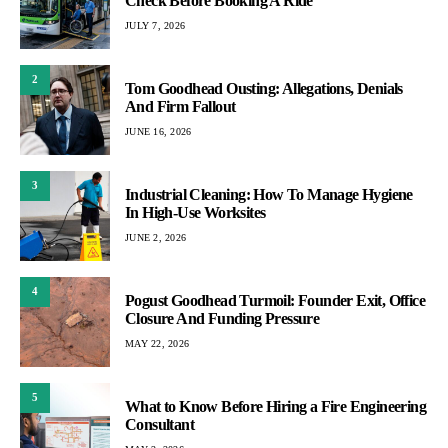
Check Before Booking A Ride
JULY 7, 2026
2
Tom Goodhead Ousting: Allegations, Denials
And Firm Fallout
JUNE 16, 2026
3
Industrial Cleaning: How To Manage Hygiene
In High-Use Worksites
JUNE 2, 2026
4
Pogust Goodhead Turmoil: Founder Exit, Office
Closure And Funding Pressure
MAY 22, 2026
5
What to Know Before Hiring a Fire Engineering
Consultant