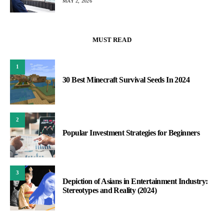
MAY 2, 2026
MUST READ
1
30 Best Minecraft Survival Seeds In 2024
2
Popular Investment Strategies for Beginners
3
Depiction of Asians in Entertainment Industry:
Stereotypes and Reality (2024)