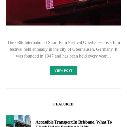
The 68th International Short Film Festival Oberhausen is a film
festival held annually in the city of Oberhausen, Germany. It
was founded in 1947 and has been held every year…
VIEW POST
FEATURED
1
Accessible Transport In Brisbane, What To