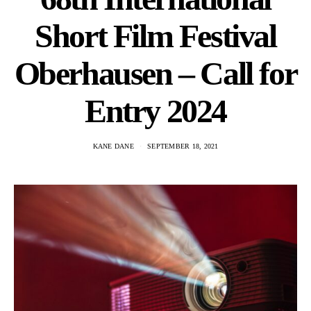
Short Film Festival
Oberhausen – Call for
Entry 2024
KANE DANE
SEPTEMBER 18, 2021