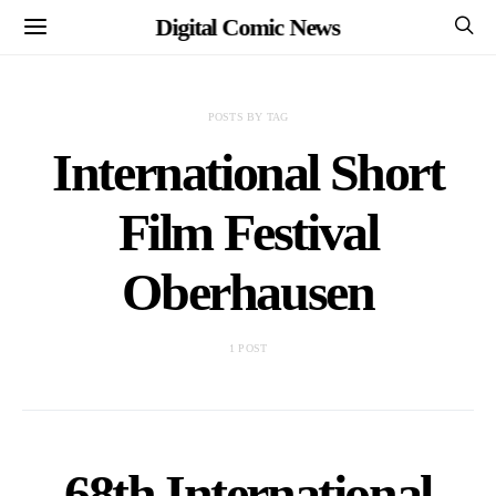
Digital Comic News
POSTS BY TAG
International Short
Film Festival
Oberhausen
1 POST
68th International