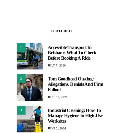
FEATURED
Accessible Transport In
1
Brisbane, What To Check
Before Booking A Ride
JULY 7, 2026
Tom Goodhead Ousting:
2
Allegations, Denials And Firm
Fallout
JUNE 16, 2026
Industrial Cleaning: How To
3
Manage Hygiene In High-Use
Worksites
JUNE 2, 2026