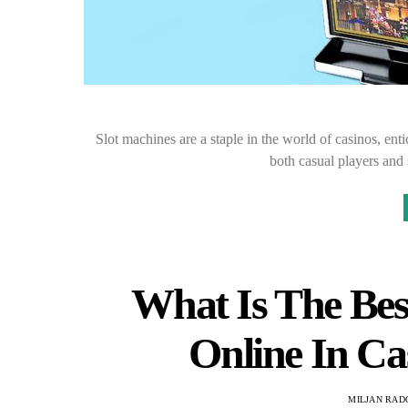
Slot machines are a staple in the world of casinos, ent
both casual players an
What Is The Best
Online In Ca
MILJAN RAD