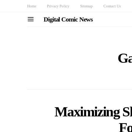
Home
Privacy Policy
Sitemap
Contact Us
Digital Comic News
Ga
Maximizing Sl
Fo