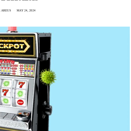
 AREUS
MAY 24, 2024