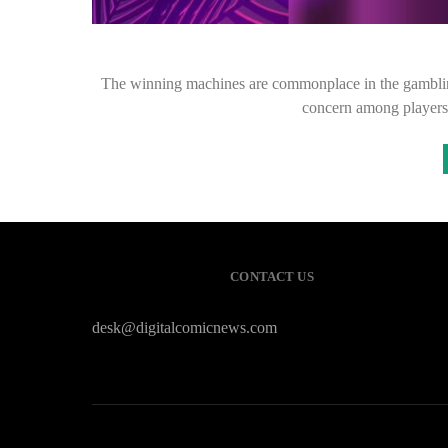
The winning machines are commonplace in the gambling
concern among players 
CONTACT US
desk@digitalcomicnews.com