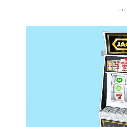
BLAKE