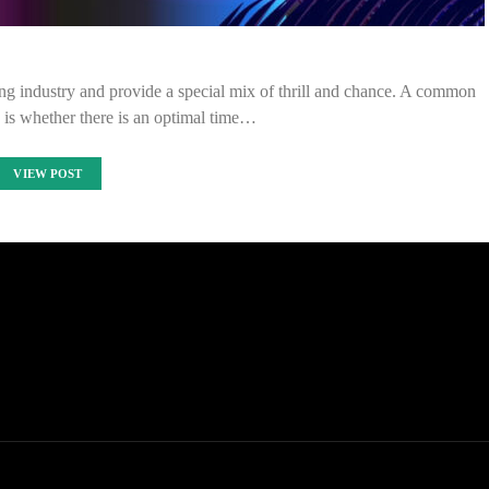
 industry and provide a special mix of thrill and chance. A common
is whether there is an optimal time…
VIEW POST