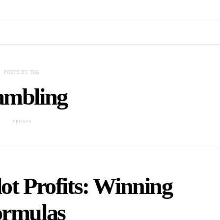
POSTS BY TAG
mbling
2 POSTS
ot Profits: Winning
rmulas