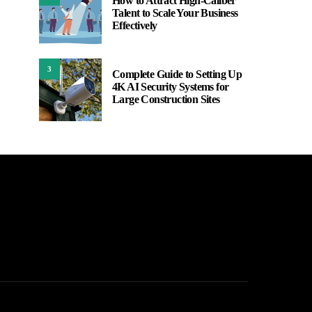
How to Attract High-Caliber
Talent to Scale Your Business
Effectively
3
Complete Guide to Setting Up
4K AI Security Systems for
Large Construction Sites