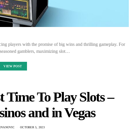
icing players with the promise of big wins and thrilling gameplay. For
d seasoned gamblers, maximizing slot…
VIEW POST
 Time To Play Slots –
sinos and in Vegas
OVANOVIC
OCTOBER 5, 2023