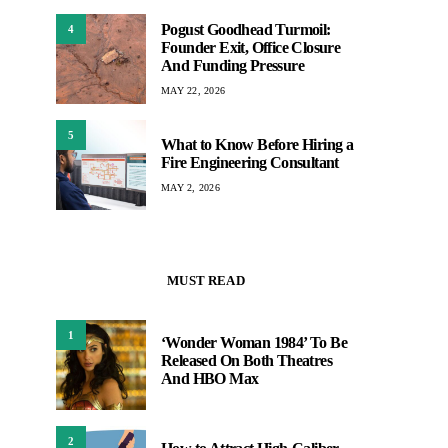
Pogust Goodhead Turmoil:
4
Founder Exit, Office Closure
And Funding Pressure
MAY 22, 2026
5
What to Know Before Hiring a
Fire Engineering Consultant
MAY 2, 2026
MUST READ
1
‘Wonder Woman 1984’ To Be
Released On Both Theatres
And HBO Max
2