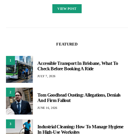
VIEW POST
FEATURED
1
Accessible Transport In Brisbane, What To
Check Before Booking A Ride
JULY 7, 2026
2
Tom Goodhead Ousting: Allegations, Denials
And Firm Fallout
JUNE 16, 2026
3
Industrial Cleaning: How To Manage Hygiene
In High-Use Worksites