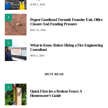
JUNE 2, 2026
4
Pogust Goodhead Turmoil: Founder Exit, Office
Closure And Funding Pressure
MAY 22, 2026
5
What to Know Before Hiring a Fire Engineering
Consultant
MAY 2, 2026
MUST READ
1
Quick Fixes for a Broken Fence: A
Homeowner’s Guide