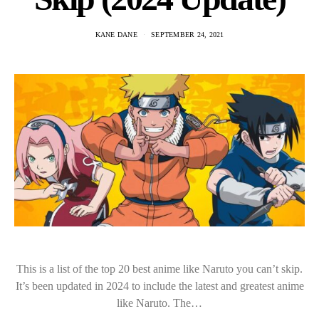
KANE DANE
SEPTEMBER 24, 2021
This is a list of the top 20 best anime like Naruto you can’t skip.
It’s been updated in 2024 to include the latest and greatest anime
like Naruto. The…