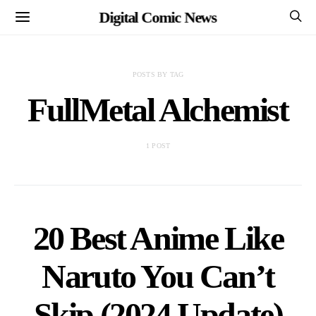
Digital Comic News
POSTS BY TAG
FullMetal Alchemist
1 POST
20 Best Anime Like
Naruto You Can’t
Skip (2024 Update)