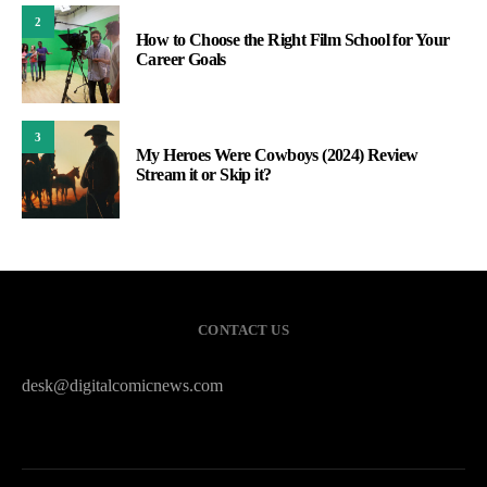
2
How to Choose the Right Film School for Your
Career Goals
3
My Heroes Were Cowboys (2024) Review
Stream it or Skip it?
CONTACT US
desk@digitalcomicnews.com