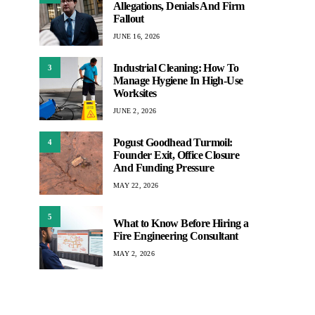
Allegations, Denials And Firm
Fallout
JUNE 16, 2026
Industrial Cleaning: How To
3
Manage Hygiene In High-Use
Worksites
JUNE 2, 2026
Pogust Goodhead Turmoil:
4
Founder Exit, Office Closure
And Funding Pressure
MAY 22, 2026
5
What to Know Before Hiring a
Fire Engineering Consultant
MAY 2, 2026