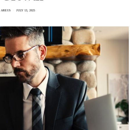
 AREUS
JULY 13, 2025