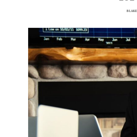
BLAKE