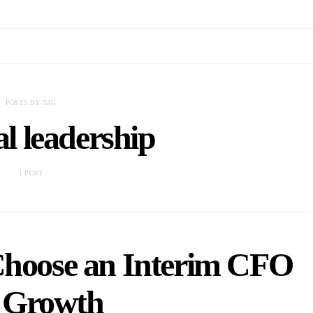
POSTS BY TAG
al leadership
1 POST
Choose an Interim CFO
r Growth