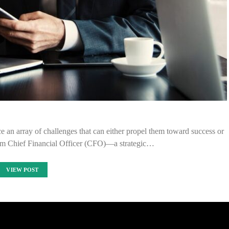
e an array of challenges that can either propel them toward success or
terim Chief Financial Officer (CFO)—a strategic…
VIEW POST