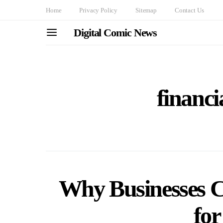
Home
Privacy Policy
Sitemap
Contact Us
Digital Comic News
financi
Why Businesses 
fo