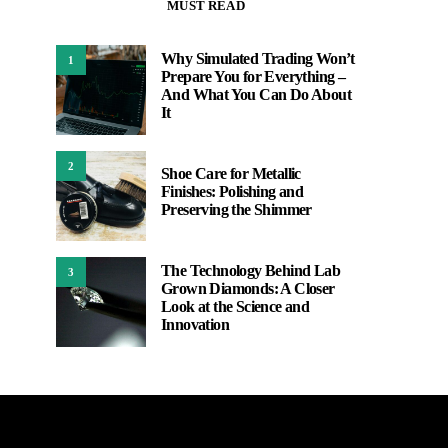
MUST READ
Why Simulated Trading Won’t
1
Prepare You for Everything –
And What You Can Do About
It
2
Shoe Care for Metallic
Finishes: Polishing and
Preserving the Shimmer
The Technology Behind Lab
3
Grown Diamonds: A Closer
Look at the Science and
Innovation