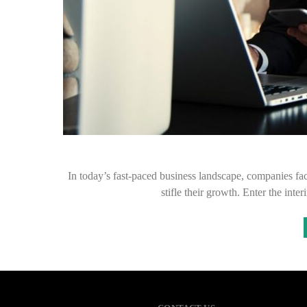
In today’s fast-paced business landscape, companies fac
stifle their growth. Enter the in