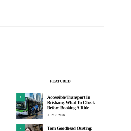
FEATURED
Accessible Transport In
1
Brisbane, What To Check
Before Booking A Ride
JULY 7, 2026
Tom Goodhead Ousting:
2