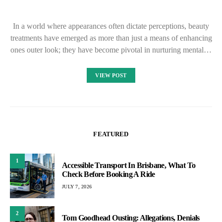
In a world where appearances often dictate perceptions, beauty
treatments have emerged as more than just a means of enhancing
ones outer look; they have become pivotal in nurturing mental…
VIEW POST
FEATURED
1
Accessible Transport In Brisbane, What To
Check Before Booking A Ride
JULY 7, 2026
2
Tom Goodhead Ousting: Allegations, Denials