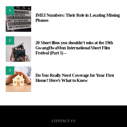
1
IMEI Numbers: Their Role in Locating Missing
Phones
2
20 Short films you shouldn’t miss at the 19th
GwangHwaMun International Short Film
Festival (Part 1) –
3
Do You Really Need Coverage for Your First
Home? Here’s What to Know
CONTACT US