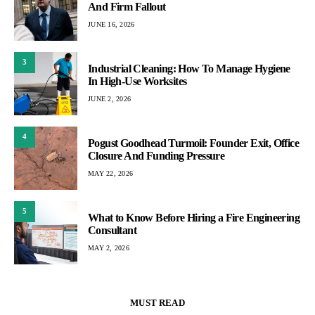
And Firm Fallout
JUNE 16, 2026
3
Industrial Cleaning: How To Manage Hygiene
In High-Use Worksites
JUNE 2, 2026
4
Pogust Goodhead Turmoil: Founder Exit, Office
Closure And Funding Pressure
MAY 22, 2026
5
What to Know Before Hiring a Fire Engineering
Consultant
MAY 2, 2026
MUST READ