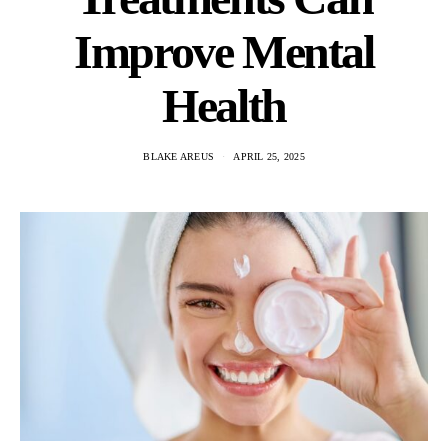
Improve Mental
Health
BLAKE AREUS
APRIL 25, 2025