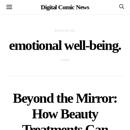
Digital Comic News
POSTS BY TAG
emotional well-being.
1 POST
Beyond the Mirror:
How Beauty
Treatments Can