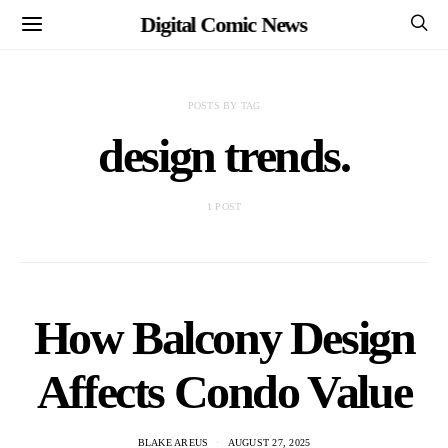
Digital Comic News
POSTS BY TAG
design trends.
1 POST
How Balcony Design
Affects Condo Value
BLAKE AREUS
AUGUST 27, 2025