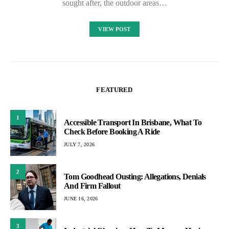
sought after, the outdoor areas…
VIEW POST
FEATURED
1
Accessible Transport In Brisbane, What To
Check Before Booking A Ride
JULY 7, 2026
2
Tom Goodhead Ousting: Allegations, Denials
And Firm Fallout
JUNE 16, 2026
3