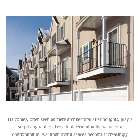
Balconies, often seen as mere architectural afterthoughts, play a
surprisingly pivotal role in determining the value of a
condominium. As urban living spaces become increasingly