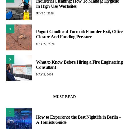
Industrial Cleaning: How To Manage Hygiene
In High-Use Worksites
JUNE 2, 2026
4
Pogust Goodhead Turmoil: Founder Exit, Office
Closure And Funding Pressure
MAY 22, 2026
5
What to Know Before Hiring a Fire Engineering
Consultant
MAY 2, 2026
MUST READ
1
How to Experience the Best Nightlife in Berlin –
A Tourists Guide