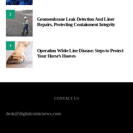
2
Geomembrane Leak Detection And Liner
Repairs, Protecting Containment Integrity
3
Operation White Line Disease: Steps to Protect
Your Horse’s Hooves
CONTACT US
desk@digitalcomicnews.com