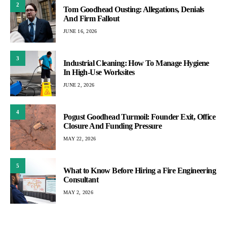
2
Tom Goodhead Ousting: Allegations, Denials
And Firm Fallout
JUNE 16, 2026
3
Industrial Cleaning: How To Manage Hygiene
In High-Use Worksites
JUNE 2, 2026
4
Pogust Goodhead Turmoil: Founder Exit, Office
Closure And Funding Pressure
MAY 22, 2026
5
What to Know Before Hiring a Fire Engineering
Consultant
MAY 2, 2026