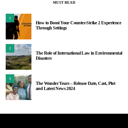
MUST READ
1
How to Boost Your Counter-Strike 2 Experience
Through Settings
2
The Role of International Law in Environmental
Disasters
3
The Wonder Years – Release Date, Cast, Plot
and Latest News 2024