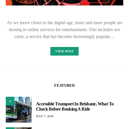
As we move closer to the digital age, more and more people are
turning to online services for entertainment. This includes sex
cams, a service that has become increasingly popular…
VIEW POST
FEATURED
1
Accessible Transport In Brisbane, What To
Check Before Booking A Ride
JULY 7, 2026