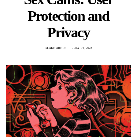
Protection and
Privacy
BLAKE AREUS
JULY 24, 2023