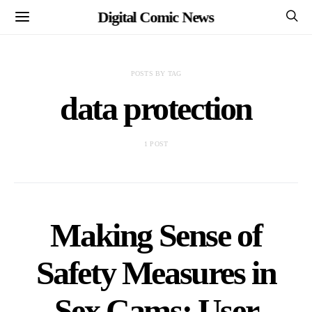
Digital Comic News
POSTS BY TAG
data protection
1 POST
Making Sense of
Safety Measures in
Sex Cams: User