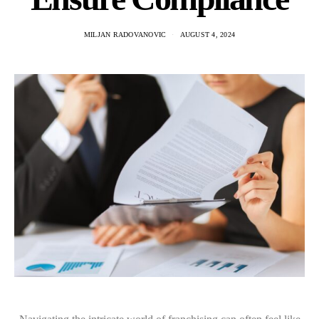
MILJAN RADOVANOVIC
AUGUST 4, 2024