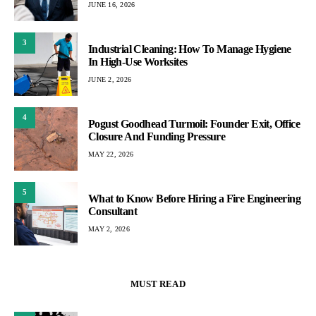
JUNE 16, 2026
3
Industrial Cleaning: How To Manage Hygiene
In High-Use Worksites
JUNE 2, 2026
4
Pogust Goodhead Turmoil: Founder Exit, Office
Closure And Funding Pressure
MAY 22, 2026
5
What to Know Before Hiring a Fire Engineering
Consultant
MAY 2, 2026
MUST READ