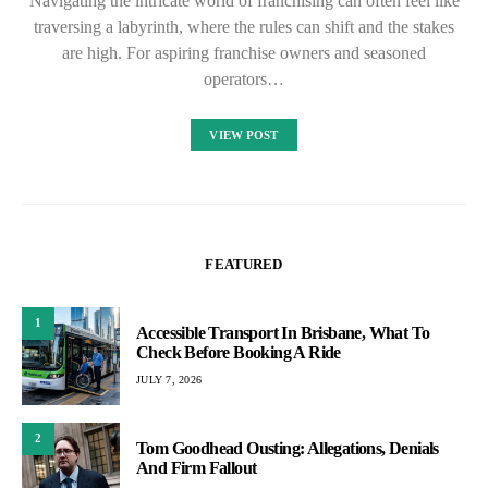
Navigating the intricate world of franchising can often feel like
traversing a labyrinth, where the rules can shift and the stakes
are high. For aspiring franchise owners and seasoned
operators…
VIEW POST
FEATURED
1
Accessible Transport In Brisbane, What To
Check Before Booking A Ride
JULY 7, 2026
2
Tom Goodhead Ousting: Allegations, Denials
And Firm Fallout