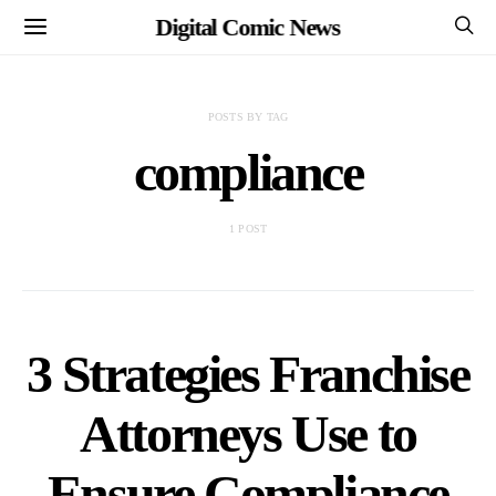
Digital Comic News
POSTS BY TAG
compliance
1 POST
3 Strategies Franchise
Attorneys Use to
Ensure Compliance