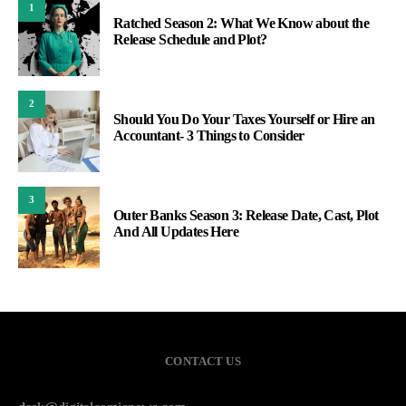
1
Ratched Season 2: What We Know about the
Release Schedule and Plot?
2
Should You Do Your Taxes Yourself or Hire an
Accountant- 3 Things to Consider
3
Outer Banks Season 3: Release Date, Cast, Plot
And All Updates Here
CONTACT US