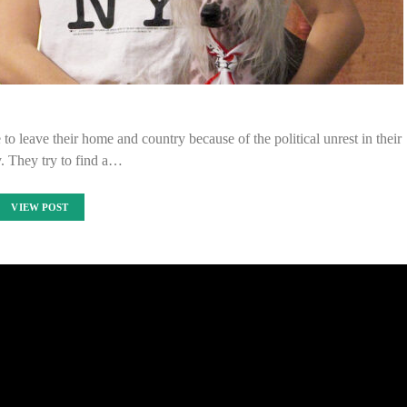
to leave their home and country because of the political unrest in their
. They try to find a…
VIEW POST