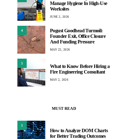
Manage Hygiene In High-Use
Worksites
JUNE 2, 2026
Pogust Goodhead Turmoil:
4
Founder Exit, Office Closure
And Funding Pressure
MAY 22, 2026
5
What to Know Before Hiring a
Fire Engineering Consultant
MAY 2, 2026
MUST READ
1
How to Analyze DOM Charts
for Better Trading Outcomes