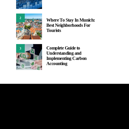
2
Where To Stay In Munich:
Best Neighborhoods For
Tourists
Complete Guide to
3
Understanding and
Implementing Carbon
Accounting