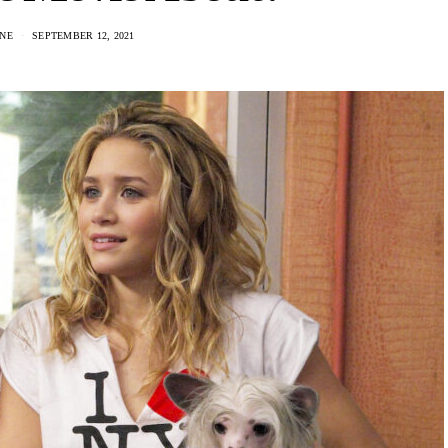
NE
SEPTEMBER 12, 2021