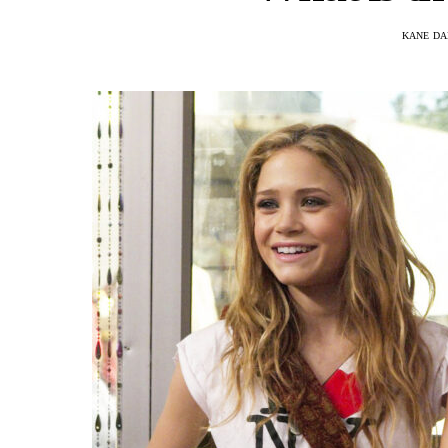
KANE DA