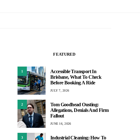
FEATURED
Accessible Transport In
1
Brisbane, What To Check
Before Booking A Ride
JULY 7, 2026
Tom Goodhead Ousting:
2
Allegations, Denials And Firm
Fallout
JUNE 16, 2026
Industrial Cleaning: How To
3