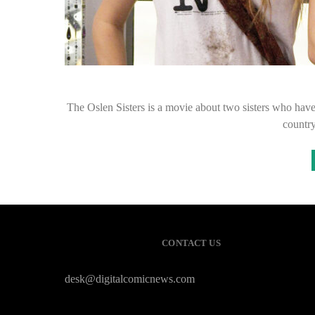
The Oslen Sisters is a movie about two sisters who have 
country
CONTACT US
desk@digitalcomicnews.com