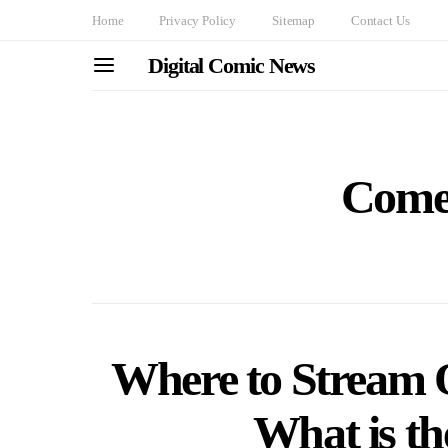
Home
Privacy Policy
Sitemap
Contact Us
Digital Comic News
Come
Where to Stream O
What is t