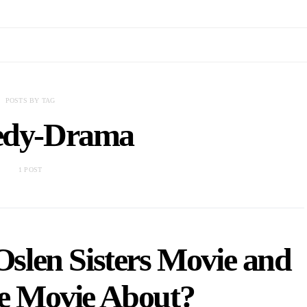
POSTS BY TAG
dy-Drama
1 POST
slen Sisters Movie and
he Movie About?