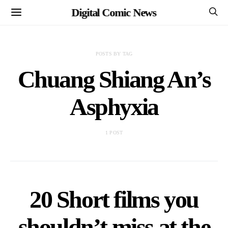
Digital Comic News
POSTS BY TAG
Chuang Shiang An’s
Asphyxia
1 POST
20 Short films you
shouldn’t miss at the