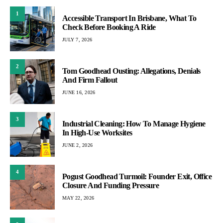
1
Accessible Transport In Brisbane, What To
Check Before Booking A Ride
JULY 7, 2026
2
Tom Goodhead Ousting: Allegations, Denials
And Firm Fallout
JUNE 16, 2026
3
Industrial Cleaning: How To Manage Hygiene
In High-Use Worksites
JUNE 2, 2026
4
Pogust Goodhead Turmoil: Founder Exit, Office
Closure And Funding Pressure
MAY 22, 2026