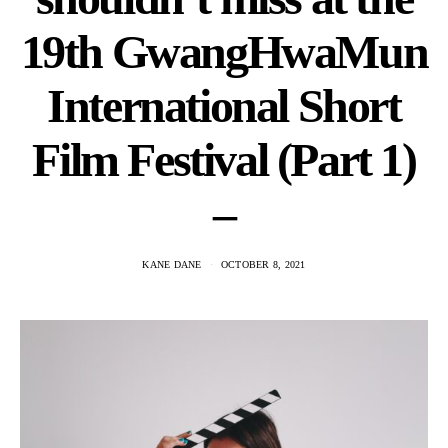
19th GwangHwaMun
International Short
Film Festival (Part 1)
–
KANE DANE
OCTOBER 8, 2021