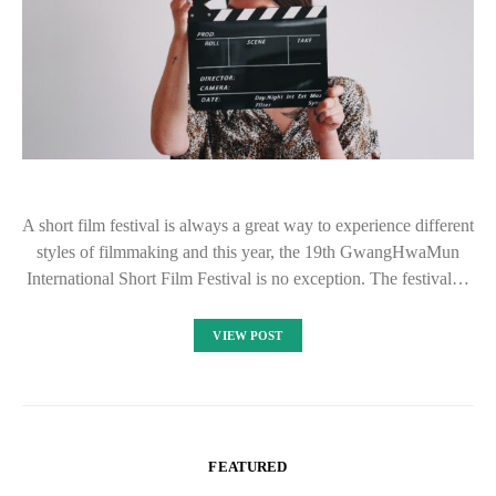
A short film festival is always a great way to experience different
styles of filmmaking and this year, the 19th GwangHwaMun
International Short Film Festival is no exception. The festival…
VIEW POST
FEATURED