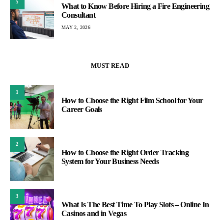
5
What to Know Before Hiring a Fire Engineering
Consultant
MAY 2, 2026
MUST READ
1
How to Choose the Right Film School for Your
Career Goals
2
How to Choose the Right Order Tracking
System for Your Business Needs
3
What Is The Best Time To Play Slots – Online In
Casinos and in Vegas