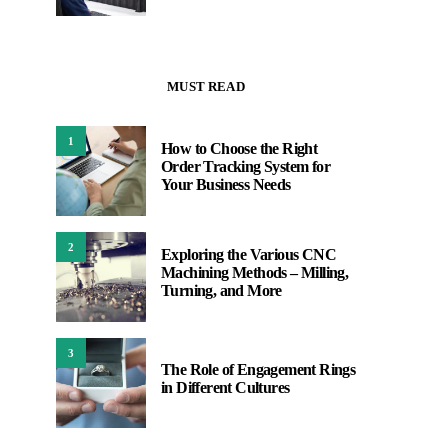
MUST READ
1
How to Choose the Right
Order Tracking System for
Your Business Needs
2
Exploring the Various CNC
Machining Methods – Milling,
Turning, and More
3
The Role of Engagement Rings
in Different Cultures