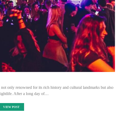
ot only renowned for its rich history and cultural landmarks but also
 nightlife. After a long day of…
VIEW POST