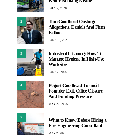
Before Booking A Ride
JULY 7, 2026
Tom Goodhead Ousting:
2
Allegations, Denials And Firm
Fallout
JUNE 16, 2026
Industrial Cleaning: How To
3
Manage Hygiene In High-Use
Worksites
JUNE 2, 2026
Pogust Goodhead Turmoil:
4
Founder Exit, Office Closure
And Funding Pressure
MAY 22, 2026
5
What to Know Before Hiring a
Fire Engineering Consultant
MAY 2, 2026