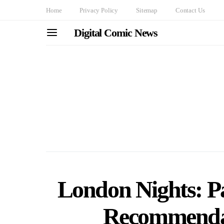
Home
Privacy Policy
Sitemap
Contact Us
Digital Comic News
London Nights: Pa
Recommendat