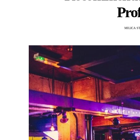
Prof
MILICA S