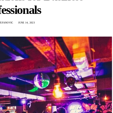
essionals
TEFANOVIC
JUNE 14, 2023