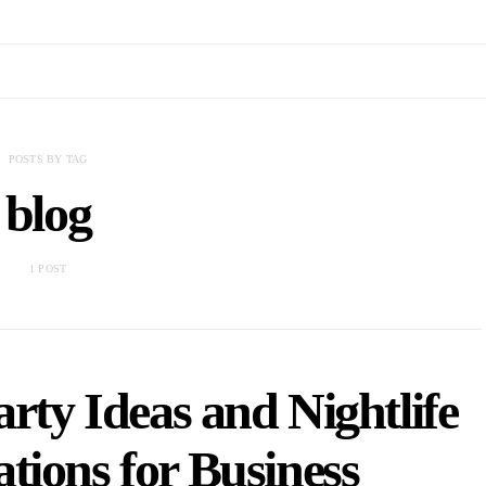
POSTS BY TAG
blog
1 POST
rty Ideas and Nightlife
ions for Business