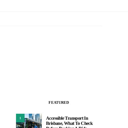
FEATURED
Accessible Transport In
1
Brisbane, What To Check