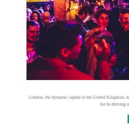
London, the dynamic capital of the United Kingdom, is n
for its thriving