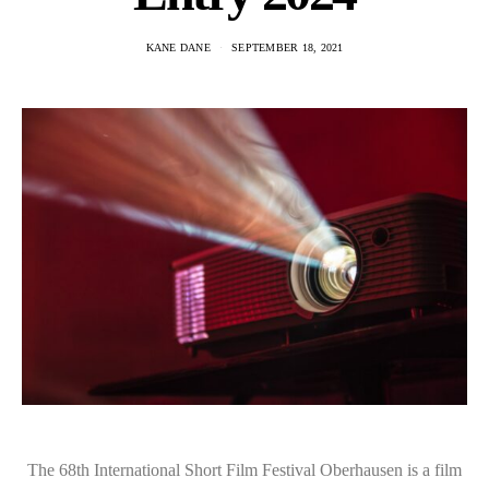
KANE DANE
SEPTEMBER 18, 2021
The 68th International Short Film Festival Oberhausen is a film