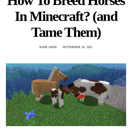
How To Breed Horses
In Minecraft? (and
Tame Them)
KANE DANE
SEPTEMBER 16, 2021