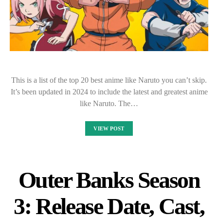
This is a list of the top 20 best anime like Naruto you can’t skip.
It’s been updated in 2024 to include the latest and greatest anime
like Naruto. The…
VIEW POST
Outer Banks Season
3: Release Date, Cast,