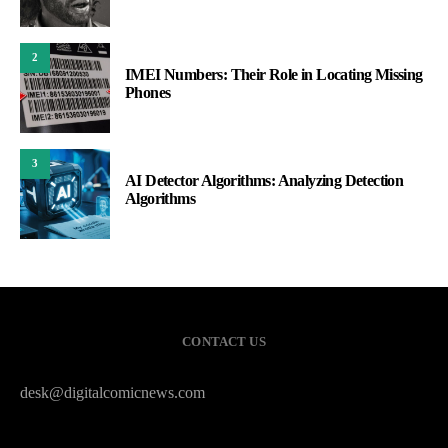
2
IMEI Numbers: Their Role in Locating Missing
Phones
3
AI Detector Algorithms: Analyzing Detection
Algorithms
CONTACT US
desk@digitalcomicnews.com