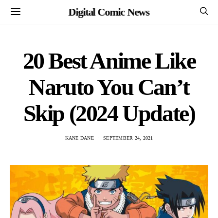
Digital Comic News
20 Best Anime Like
Naruto You Can’t
Skip (2024 Update)
KANE DANE
SEPTEMBER 24, 2021