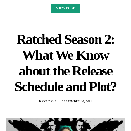
VIEW POST
Ratched Season 2:
What We Know
about the Release
Schedule and Plot?
KANE DANE
SEPTEMBER 16, 2021