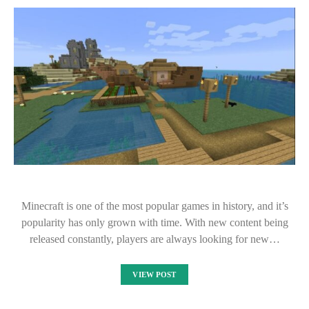
Minecraft is one of the most popular games in history, and it’s
popularity has only grown with time. With new content being
released constantly, players are always looking for new…
VIEW POST