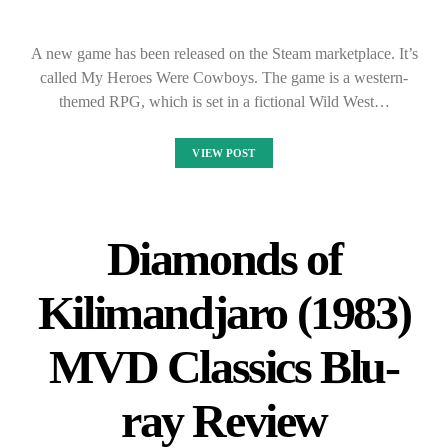
A new game has been released on the Steam marketplace. It’s
called My Heroes Were Cowboys. The game is a western-
themed RPG, which is set in a fictional Wild West…
VIEW POST
Diamonds of
Kilimandjaro (1983)
MVD Classics Blu-
ray Review