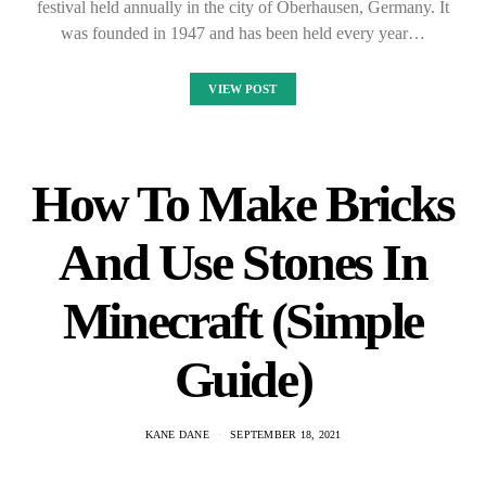
festival held annually in the city of Oberhausen, Germany. It
was founded in 1947 and has been held every year…
VIEW POST
How To Make Bricks
And Use Stones In
Minecraft (Simple
Guide)
KANE DANE
SEPTEMBER 18, 2021