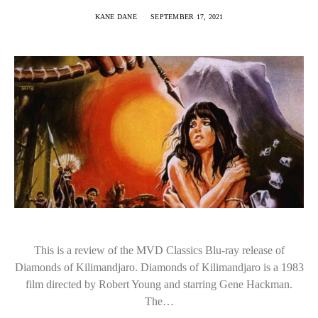
KANE DANE
SEPTEMBER 17, 2021
This is a review of the MVD Classics Blu-ray release of
Diamonds of Kilimandjaro. Diamonds of Kilimandjaro is a 1983
film directed by Robert Young and starring Gene Hackman.
The…