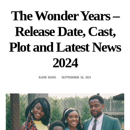
The Wonder Years –
Release Date, Cast,
Plot and Latest News
2024
KANE DANE
SEPTEMBER 18, 2021