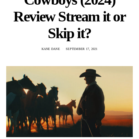
Review Stream it or
Skip it?
KANE DANE
SEPTEMBER 17, 2021