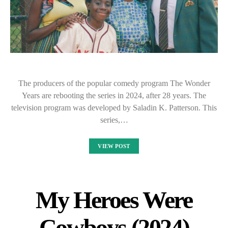
The producers of the popular comedy program The Wonder
Years are rebooting the series in 2024, after 28 years. The
television program was developed by Saladin K. Patterson. This
series,…
VIEW POST
My Heroes Were
Cowboys (2024)