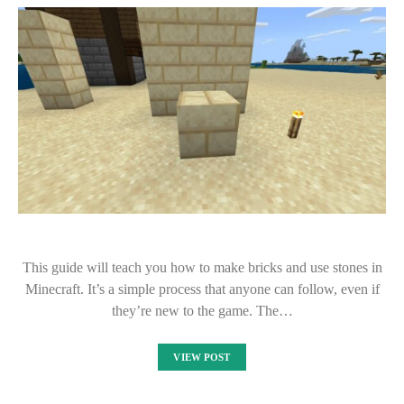
This guide will teach you how to make bricks and use stones in
Minecraft. It’s a simple process that anyone can follow, even if
they’re new to the game. The…
VIEW POST