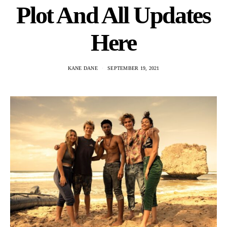
Plot And All Updates
Here
KANE DANE
SEPTEMBER 19, 2021