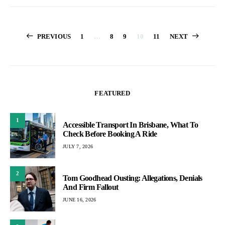
Posts
PREVIOUS
1
…
8
9
10
11
NEXT
pagination
FEATURED
1
Accessible Transport In Brisbane, What To
Check Before Booking A Ride
JULY 7, 2026
2
Tom Goodhead Ousting: Allegations, Denials
And Firm Fallout
JUNE 16, 2026