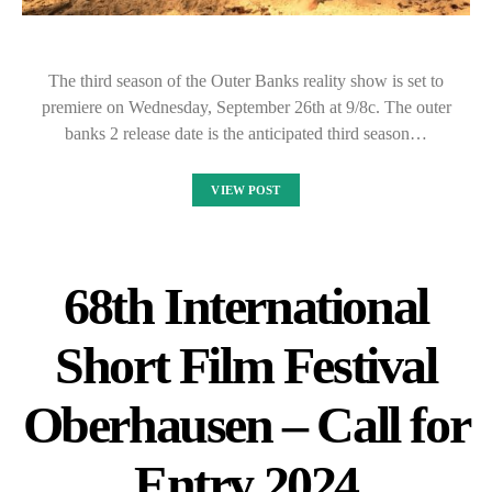
The third season of the Outer Banks reality show is set to
premiere on Wednesday, September 26th at 9/8c. The outer
banks 2 release date is the anticipated third season…
VIEW POST
68th International
Short Film Festival
Oberhausen – Call for
Entry 2024