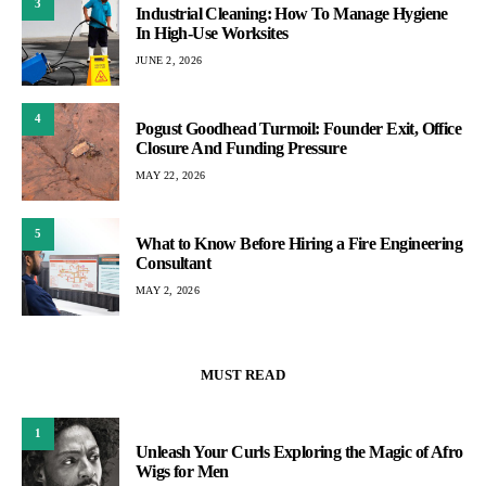
3
Industrial Cleaning: How To Manage Hygiene
In High-Use Worksites
JUNE 2, 2026
4
Pogust Goodhead Turmoil: Founder Exit, Office
Closure And Funding Pressure
MAY 22, 2026
5
What to Know Before Hiring a Fire Engineering
Consultant
MAY 2, 2026
MUST READ
1
Unleash Your Curls Exploring the Magic of Afro
Wigs for Men