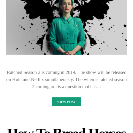
Ratched Season 2 is coming in 2019. The show will be released
on Hulu and Netflix simultaneously. The when is ratched season
2 coming out is a question that has…
VIEW POST