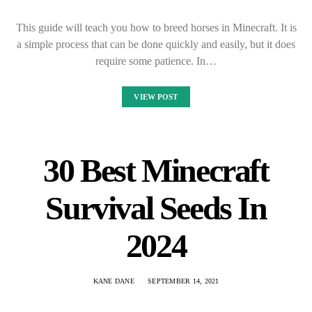
This guide will teach you how to breed horses in Minecraft. It is
a simple process that can be done quickly and easily, but it does
require some patience. In…
VIEW POST
30 Best Minecraft
Survival Seeds In
2024
KANE DANE
SEPTEMBER 14, 2021