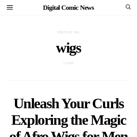
Digital Comic News
POSTS BY TAG
wigs
1 POST
Unleash Your Curls
Exploring the Magic
of Afro Wigs for Men