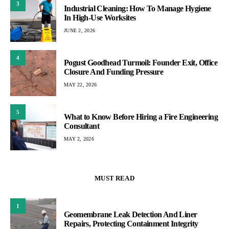
3
Industrial Cleaning: How To Manage Hygiene
In High-Use Worksites
JUNE 2, 2026
4
Pogust Goodhead Turmoil: Founder Exit, Office
Closure And Funding Pressure
MAY 22, 2026
5
What to Know Before Hiring a Fire Engineering
Consultant
MAY 2, 2026
MUST READ
1
Geomembrane Leak Detection And Liner
Repairs, Protecting Containment Integrity