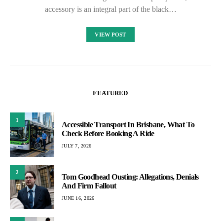
accessory is an integral part of the black…
VIEW POST
FEATURED
1
Accessible Transport In Brisbane, What To
Check Before Booking A Ride
JULY 7, 2026
2
Tom Goodhead Ousting: Allegations, Denials
And Firm Fallout
JUNE 16, 2026