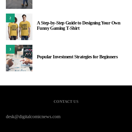
2
A Step-by-Step Guide to Designing Your Own
Funny Gaming T-Shirt
3
Popular Investment Strategies for Beginners
CONTACT US
desk@digitalcomicnews.com