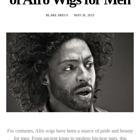
BLAKE AREUS
MAY 26, 2023
For centuries, Afro wigs have been a source of pride and beauty
for men. From ancient kings to modern hip-hop stars, this