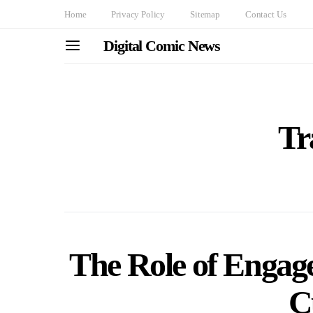
Home
Privacy Policy
Sitemap
Contact Us
Digital Comic News
Tr
The Role of Engage
C