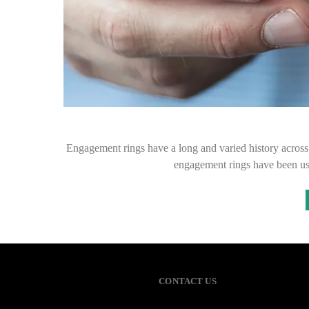
Engagement rings have a long and varied history across
engagement rings have been u
CONTACT US