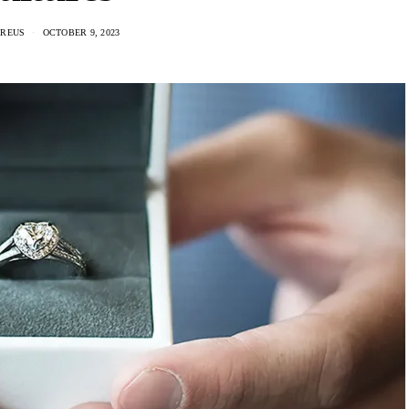
AREUS
OCTOBER 9, 2023