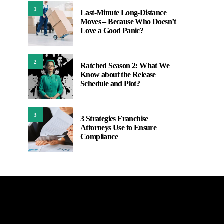
1
Last-Minute Long-Distance
Moves – Because Who Doesn’t
Love a Good Panic?
2
Ratched Season 2: What We
Know about the Release
Schedule and Plot?
3
3 Strategies Franchise
Attorneys Use to Ensure
Compliance