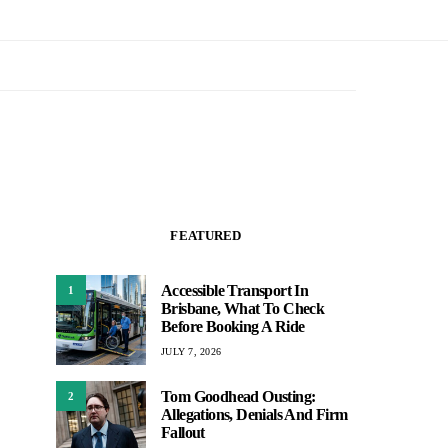
FEATURED
Accessible Transport In
1
Brisbane, What To Check
Before Booking A Ride
JULY 7, 2026
Tom Goodhead Ousting:
2
Allegations, Denials And Firm
Fallout