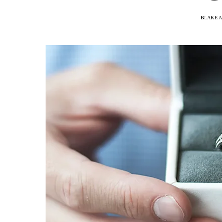
BLAKE 