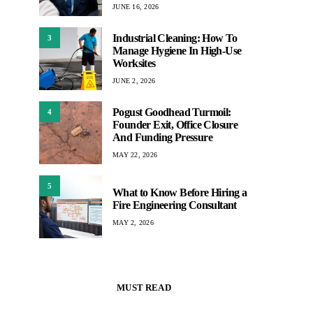
JUNE 16, 2026
Industrial Cleaning: How To
3
Manage Hygiene In High-Use
Worksites
JUNE 2, 2026
Pogust Goodhead Turmoil:
4
Founder Exit, Office Closure
And Funding Pressure
MAY 22, 2026
5
What to Know Before Hiring a
Fire Engineering Consultant
MAY 2, 2026
MUST READ