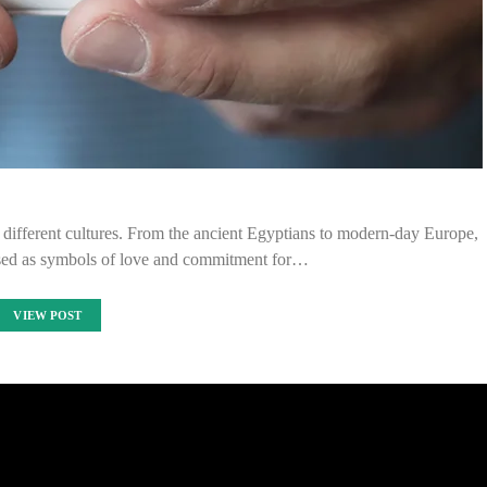
 different cultures. From the ancient Egyptians to modern-day Europe,
sed as symbols of love and commitment for…
VIEW POST