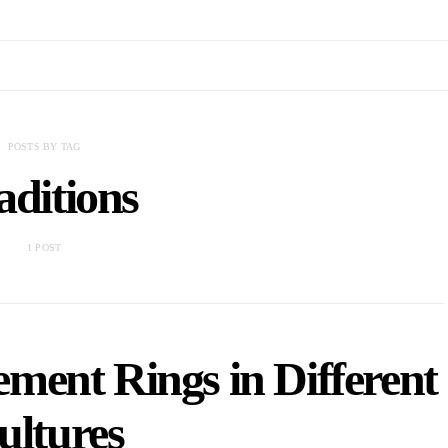
POSTS BY TAG
aditions
1 POST
ment Rings in Different
ultures