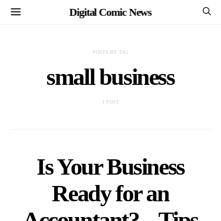
Digital Comic News
POSTS BY TAG
small business
1 POST
Is Your Business
Ready for an
Accountant? – Tips