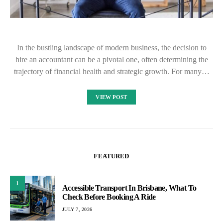
In the bustling landscape of modern business, the decision to
hire an accountant can be a pivotal one, often determining the
trajectory of financial health and strategic growth. For many…
VIEW POST
FEATURED
1
Accessible Transport In Brisbane, What To
Check Before Booking A Ride
JULY 7, 2026