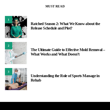
MUST READ
1
Ratched Season 2: What We Know about the
Release Schedule and Plot?
2
The Ultimate Guide to Effective Mold Removal –
What Works and What Doesn’t
3
Understanding the Role of Sports Massage in
Rehab