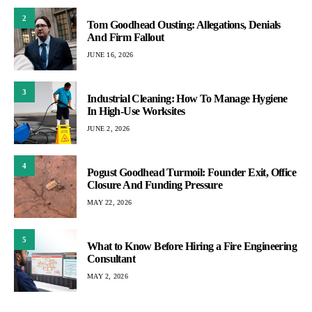
2
Tom Goodhead Ousting: Allegations, Denials
And Firm Fallout
JUNE 16, 2026
3
Industrial Cleaning: How To Manage Hygiene
In High-Use Worksites
JUNE 2, 2026
4
Pogust Goodhead Turmoil: Founder Exit, Office
Closure And Funding Pressure
MAY 22, 2026
5
What to Know Before Hiring a Fire Engineering
Consultant
MAY 2, 2026