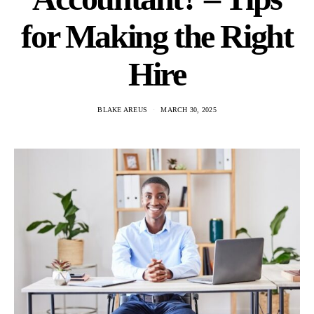
for Making the Right
Hire
BLAKE AREUS
MARCH 30, 2025