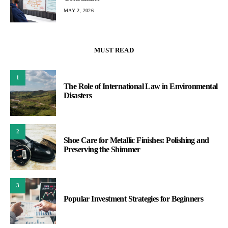
MAY 2, 2026
MUST READ
1
The Role of International Law in Environmental
Disasters
2
Shoe Care for Metallic Finishes: Polishing and
Preserving the Shimmer
3
Popular Investment Strategies for Beginners