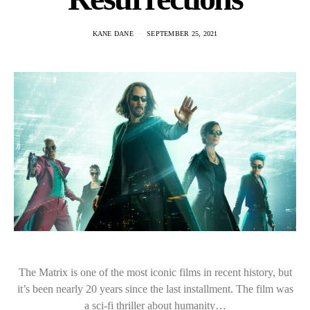
KANE DANE
SEPTEMBER 25, 2021
The Matrix is one of the most iconic films in recent history, but
it’s been nearly 20 years since the last installment. The film was
a sci-fi thriller about humanity…