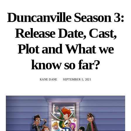
Duncanville Season 3:
Release Date, Cast,
Plot and What we
know so far?
KANE DANE
SEPTEMBER 5, 2021