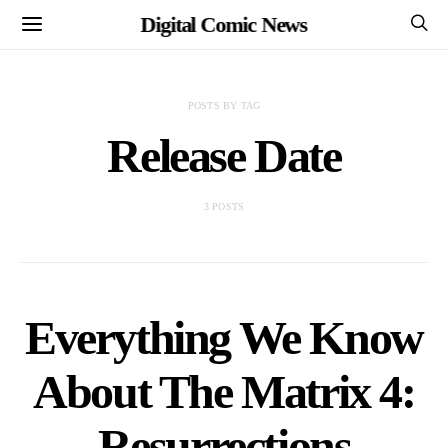
Digital Comic News
POSTS BY TAG
Release Date
3 POSTS
Everything We Know
About The Matrix 4:
Resurrections