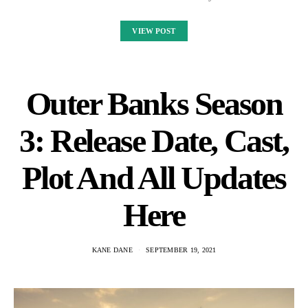
VIEW POST
Outer Banks Season
3: Release Date, Cast,
Plot And All Updates
Here
KANE DANE
SEPTEMBER 19, 2021