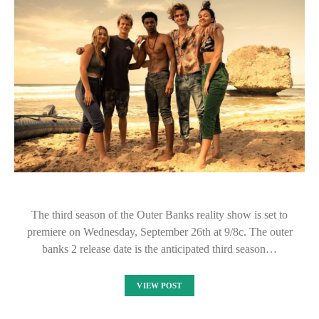
The third season of the Outer Banks reality show is set to
premiere on Wednesday, September 26th at 9/8c. The outer
banks 2 release date is the anticipated third season…
VIEW POST