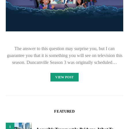
The answer to this question may surprise you, but I can
guarantee you that it is something you will see on television this
season. Duncanville Season 3 was originally scheduled…
VIEW POST
FEATURED
1