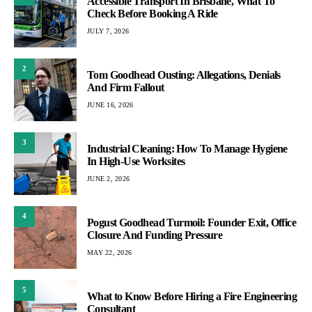
Accessible Transport In Brisbane, What To
Check Before Booking A Ride
JULY 7, 2026
2
Tom Goodhead Ousting: Allegations, Denials
And Firm Fallout
JUNE 16, 2026
3
Industrial Cleaning: How To Manage Hygiene
In High-Use Worksites
JUNE 2, 2026
4
Pogust Goodhead Turmoil: Founder Exit, Office
Closure And Funding Pressure
MAY 22, 2026
5
What to Know Before Hiring a Fire Engineering
Consultant