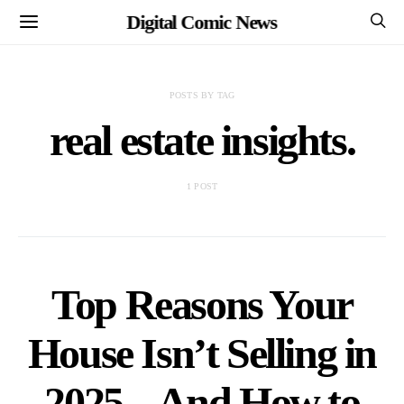
Digital Comic News
POSTS BY TAG
real estate insights.
1 POST
Top Reasons Your
House Isn’t Selling in
2025 – And How to