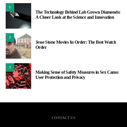
1
The Technology Behind Lab Grown Diamonds:
A Closer Look at the Science and Innovation
2
Jesse Stone Movies In Order: The Best Watch
Order
3
Making Sense of Safety Measures in Sex Cams:
User Protection and Privacy
CONTACT US