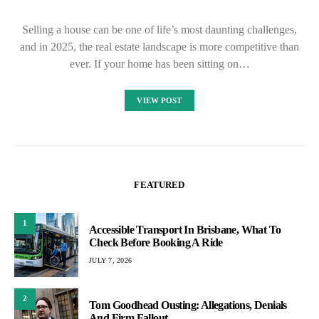
Selling a house can be one of life’s most daunting challenges,
and in 2025, the real estate landscape is more competitive than
ever. If your home has been sitting on…
VIEW POST
FEATURED
1
Accessible Transport In Brisbane, What To
Check Before Booking A Ride
JULY 7, 2026
2
Tom Goodhead Ousting: Allegations, Denials
And Firm Fallout