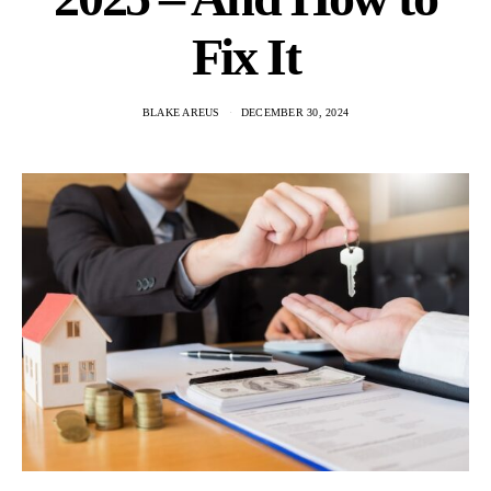
Fix It
BLAKE AREUS
DECEMBER 30, 2024