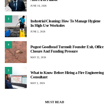
JUNE 16, 2026
3
Industrial Cleaning: How To Manage Hygiene
In High-Use Worksites
JUNE 2, 2026
4
Pogust Goodhead Turmoil: Founder Exit, Office
Closure And Funding Pressure
MAY 22, 2026
5
What to Know Before Hiring a Fire Engineering
Consultant
MAY 2, 2026
MUST READ