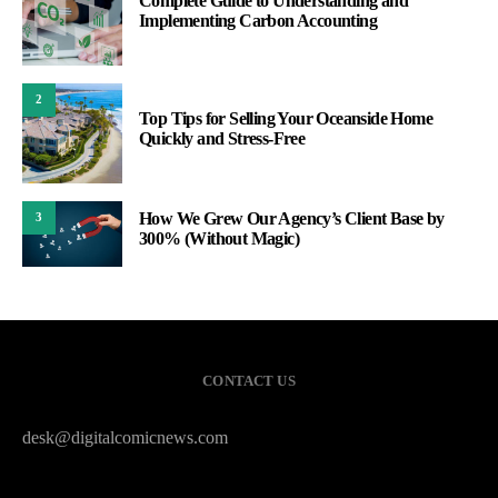
Complete Guide to Understanding and
Implementing Carbon Accounting
2
Top Tips for Selling Your Oceanside Home
Quickly and Stress-Free
How We Grew Our Agency’s Client Base by
3
300% (Without Magic)
CONTACT US
desk@digitalcomicnews.com