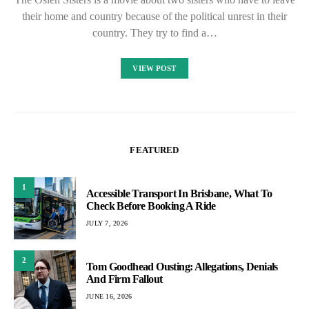
their home and country because of the political unrest in their
country. They try to find a…
VIEW POST
FEATURED
1
Accessible Transport In Brisbane, What To
Check Before Booking A Ride
JULY 7, 2026
2
Tom Goodhead Ousting: Allegations, Denials
And Firm Fallout
JUNE 16, 2026