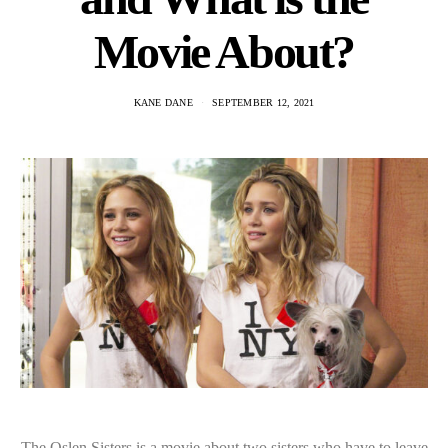
Movie About?
KANE DANE
SEPTEMBER 12, 2021
The Oslen Sisters is a movie about two sisters who have to leave