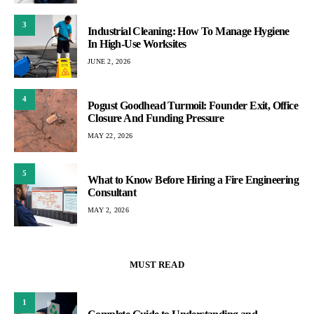
3
Industrial Cleaning: How To Manage Hygiene
In High-Use Worksites
JUNE 2, 2026
4
Pogust Goodhead Turmoil: Founder Exit, Office
Closure And Funding Pressure
MAY 22, 2026
5
What to Know Before Hiring a Fire Engineering
Consultant
MAY 2, 2026
MUST READ
1