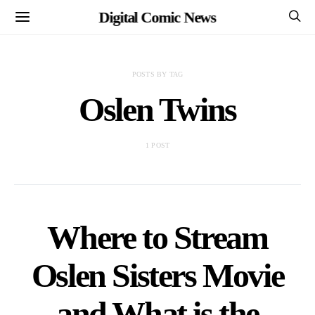
Digital Comic News
POSTS BY TAG
Oslen Twins
1 POST
Where to Stream
Oslen Sisters Movie
and What is the