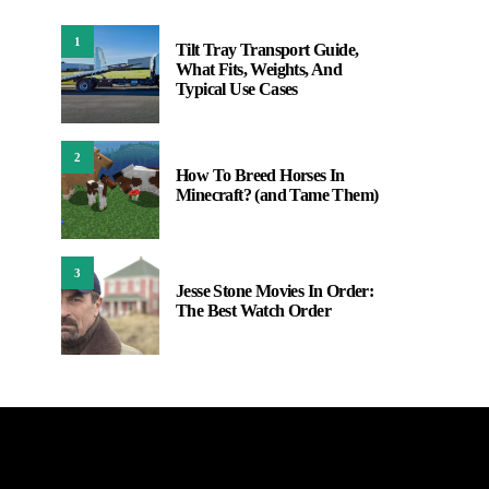
1
Tilt Tray Transport Guide,
What Fits, Weights, And
Typical Use Cases
2
How To Breed Horses In
Minecraft? (and Tame Them)
3
Jesse Stone Movies In Order:
The Best Watch Order