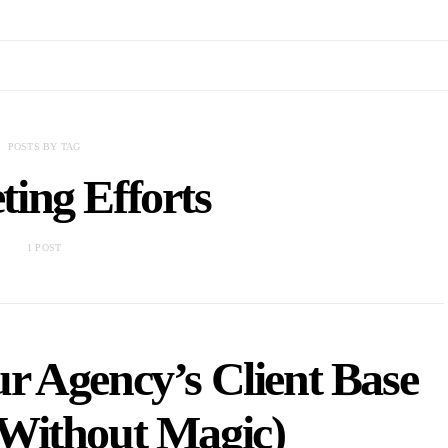
POSTS BY TAG
ing Efforts
1 POST
 Agency’s Client Base
Without Magic)