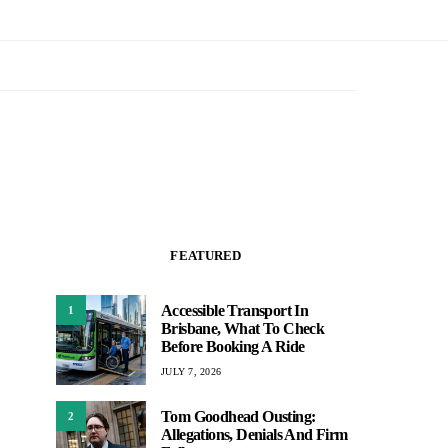
FEATURED
Accessible Transport In
1
Brisbane, What To Check
Before Booking A Ride
JULY 7, 2026
Tom Goodhead Ousting:
2
Allegations, Denials And Firm