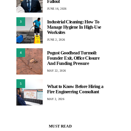
Fallout
JUNE 16, 2026
Industrial Cleaning: How To
3
Manage Hygiene In High-Use
Worksites
JUNE 2, 2026
Pogust Goodhead Turmoil:
4
Founder Exit, Office Closure
And Funding Pressure
MAY 22, 2026
5
What to Know Before Hiring a
Fire Engineering Consultant
MAY 2, 2026
MUST READ