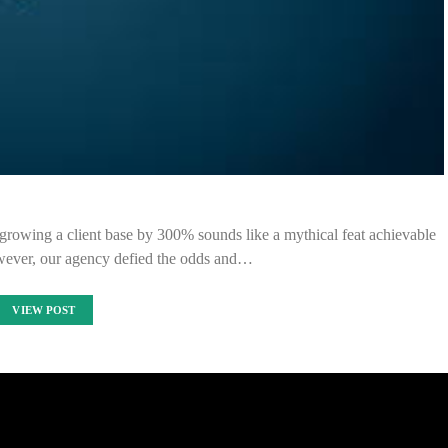
 growing a client base by 300% sounds like a mythical feat achievable
wever, our agency defied the odds and…
VIEW POST