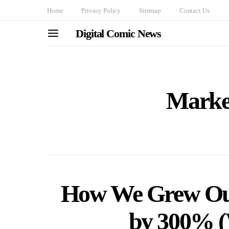
Home
Privacy Policy
Sitemap
Contact Us
Digital Comic News
Market
How We Grew Our
by 300% (