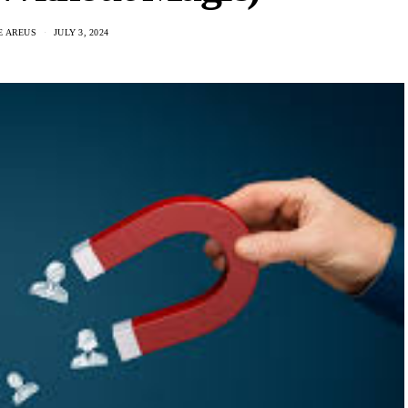
E AREUS
JULY 3, 2024