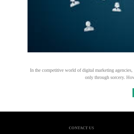
In the competitive world of digital marketing agencies,
only through sorcery. Ho
CONTACT US