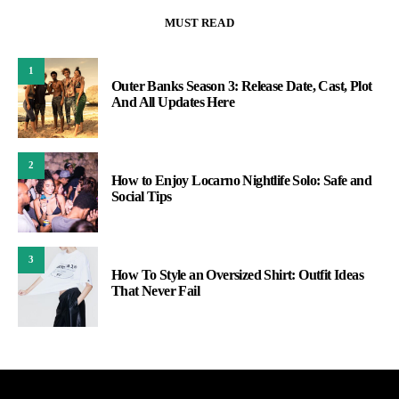
MUST READ
1
Outer Banks Season 3: Release Date, Cast, Plot
And All Updates Here
2
How to Enjoy Locarno Nightlife Solo: Safe and
Social Tips
3
How To Style an Oversized Shirt: Outfit Ideas
That Never Fail