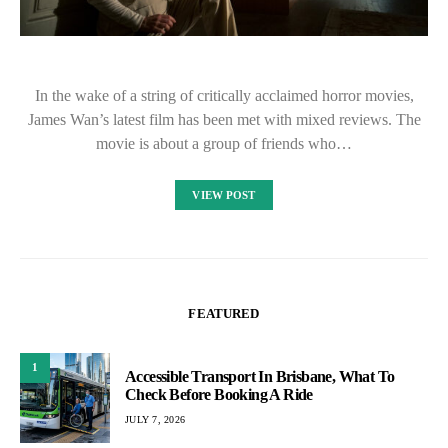
In the wake of a string of critically acclaimed horror movies,
James Wan’s latest film has been met with mixed reviews. The
movie is about a group of friends who…
VIEW POST
FEATURED
1
Accessible Transport In Brisbane, What To
Check Before Booking A Ride
JULY 7, 2026