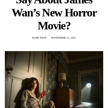
Wan’s New Horror
Movie?
KANE DANE
SEPTEMBER 11, 2021