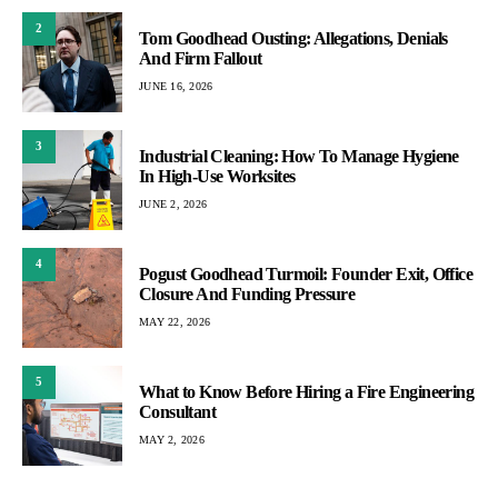
2
Tom Goodhead Ousting: Allegations, Denials
And Firm Fallout
JUNE 16, 2026
3
Industrial Cleaning: How To Manage Hygiene
In High-Use Worksites
JUNE 2, 2026
4
Pogust Goodhead Turmoil: Founder Exit, Office
Closure And Funding Pressure
MAY 22, 2026
5
What to Know Before Hiring a Fire Engineering
Consultant
MAY 2, 2026