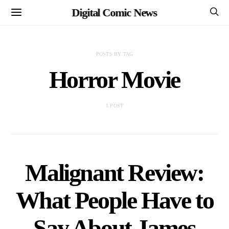
Digital Comic News
POSTS BY TAG
Horror Movie
1 POST
Malignant Review:
What People Have to
Say About James