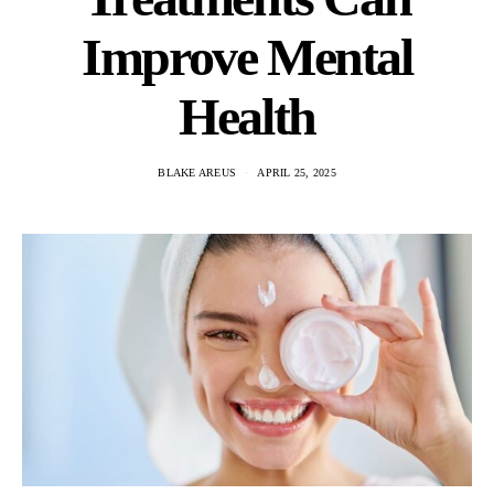
Improve Mental
Health
BLAKE AREUS
APRIL 25, 2025