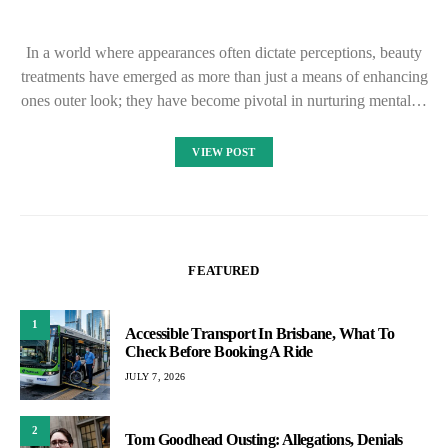
In a world where appearances often dictate perceptions, beauty
treatments have emerged as more than just a means of enhancing
ones outer look; they have become pivotal in nurturing mental…
VIEW POST
FEATURED
1
Accessible Transport In Brisbane, What To
Check Before Booking A Ride
JULY 7, 2026
2
Tom Goodhead Ousting: Allegations, Denials