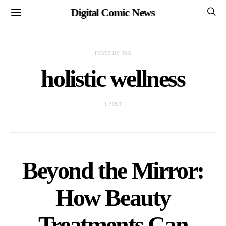
Digital Comic News
POSTS BY TAG
holistic wellness
1 POST
Beyond the Mirror:
How Beauty
Treatments Can