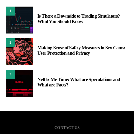
1
Is There a Downside to Trading Simulators?
What You Should Know
2
Making Sense of Safety Measures in Sex Cams:
User Protection and Privacy
3
Netflix Me Time: What are Speculations and
What are Facts?
CONTACT US