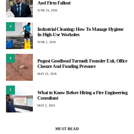
And Firm Fallout
JUNE 16, 2026
3
Industrial Cleaning: How To Manage Hygiene
In High-Use Worksites
JUNE 2, 2026
4
Pogust Goodhead Turmoil: Founder Exit, Office
Closure And Funding Pressure
MAY 22, 2026
5
What to Know Before Hiring a Fire Engineering
Consultant
MAY 2, 2026
MUST READ