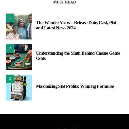
MUST READ
1
The Wonder Years – Release Date, Cast, Plot
and Latest News 2024
2
Understanding the Math Behind Casino Game
Odds
3
Maximizing Slot Profits: Winning Formulas