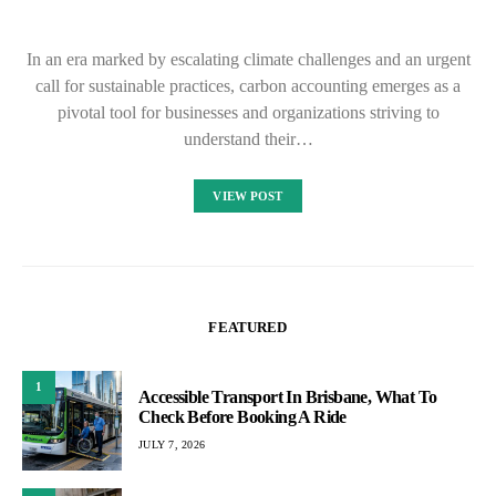
In an era marked by escalating climate challenges and an urgent
call for sustainable practices, carbon accounting emerges as a
pivotal tool for businesses and organizations striving to
understand their…
VIEW POST
FEATURED
1
Accessible Transport In Brisbane, What To
Check Before Booking A Ride
JULY 7, 2026