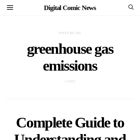
Digital Comic News
POSTS BY TAG
greenhouse gas
emissions
1 POST
Complete Guide to
Understanding and