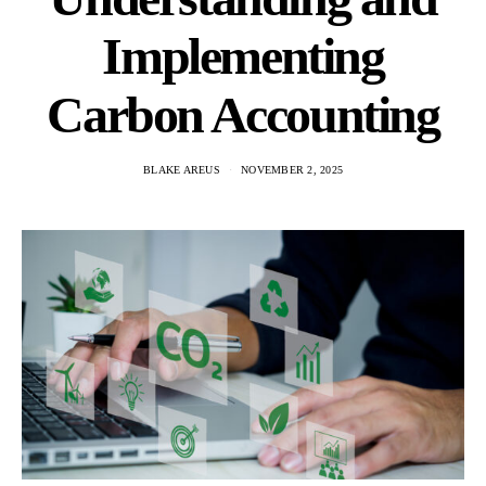
Implementing
Carbon Accounting
BLAKE AREUS
NOVEMBER 2, 2025