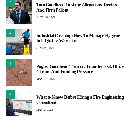
2
Tom Goodhead Ousting: Allegations, Denials
And Firm Fallout
JUNE 16, 2026
3
Industrial Cleaning: How To Manage Hygiene
In High-Use Worksites
JUNE 2, 2026
4
Pogust Goodhead Turmoil: Founder Exit, Office
Closure And Funding Pressure
MAY 22, 2026
5
What to Know Before Hiring a Fire Engineering
Consultant
MAY 2, 2026