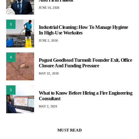
JUNE 16, 2026
3
Industrial Cleaning: How To Manage Hygiene
In High-Use Worksites
JUNE 2, 2026
4
Pogust Goodhead Turmoil: Founder Exit, Office
Closure And Funding Pressure
MAY 22, 2026
5
What to Know Before Hiring a Fire Engineering
Consultant
MAY 2, 2026
MUST READ