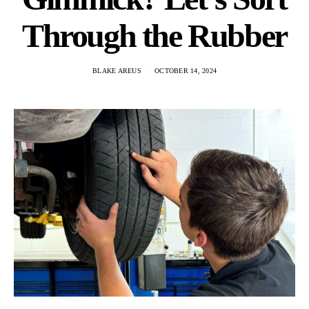
Through the Rubber
BLAKE AREUS
OCTOBER 14, 2024