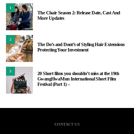
1
The Chair Season 2: Release Date, Cast And
More Updates
2
The Do’s and Dont’s of Styling Hair Extensions
Protecting Your Investment
3
20 Short films you shouldn’t miss at the 19th
GwangHwaMun International Short Film
Festival (Part 1) –
CONTACT US