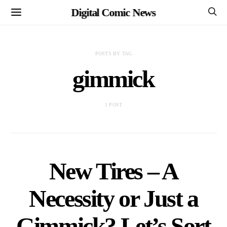
Digital Comic News
POSTS BY TAG
gimmick
1 POST
New Tires – A
Necessity or Just a
Gimmick? Let’s Sort