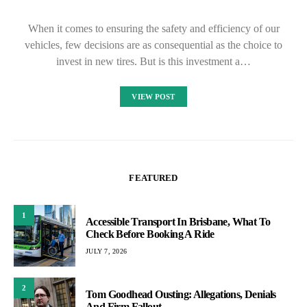
When it comes to ensuring the safety and efficiency of our
vehicles, few decisions are as consequential as the choice to
invest in new tires. But is this investment a…
VIEW POST
FEATURED
1
Accessible Transport In Brisbane, What To
Check Before Booking A Ride
JULY 7, 2026
2
Tom Goodhead Ousting: Allegations, Denials
And Firm Fallout