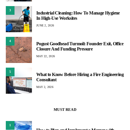
3
Industrial Cleaning: How To Manage Hygiene
In High-Use Worksites
JUNE 2, 2026
4
Pogust Goodhead Turmoil: Founder Exit, Office
Closure And Funding Pressure
MAY 22, 2026
5
What to Know Before Hiring a Fire Engineering
Consultant
MAY 2, 2026
MUST READ
1