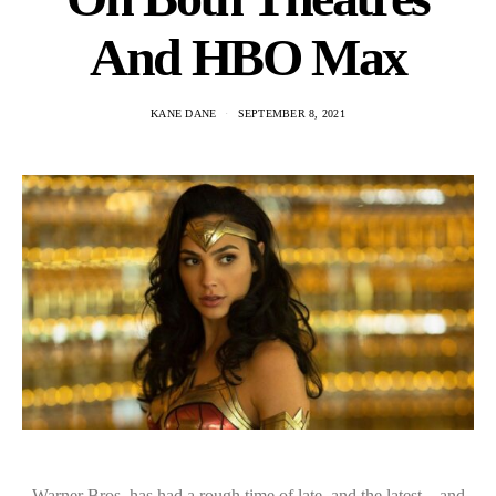
And HBO Max
KANE DANE
SEPTEMBER 8, 2021
Warner Bros. has had a rough time of late, and the latest – and