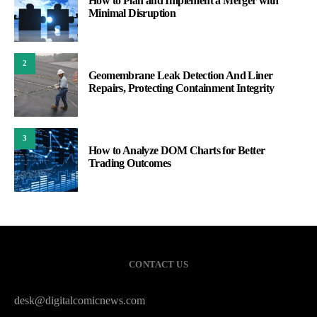
How to Plan and Implement a Merger with
Minimal Disruption
2
Geomembrane Leak Detection And Liner
Repairs, Protecting Containment Integrity
3
How to Analyze DOM Charts for Better
Trading Outcomes
CONTACT US
desk@digitalcomicnews.com