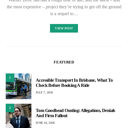
the most expensive – project they’re trying to get off the ground
is a sequel to…
VIEW POST
FEATURED
1
Accessible Transport In Brisbane, What To
Check Before Booking A Ride
JULY 7, 2026
2
Tom Goodhead Ousting: Allegations, Denials
And Firm Fallout
JUNE 16, 2026