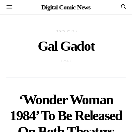
Digital Comic News
POSTS BY TAG
Gal Gadot
1 POST
‘Wonder Woman
1984’ To Be Released
On Both Theatres