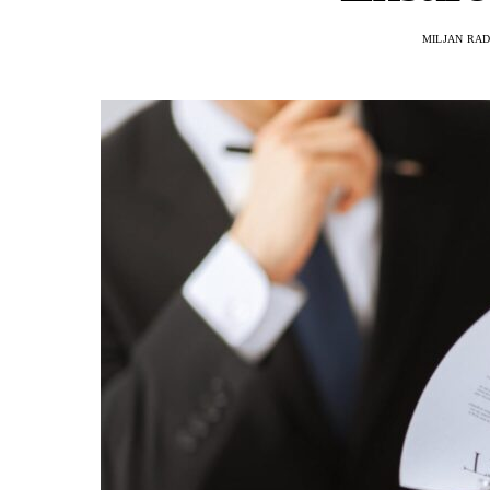
MILJAN RA