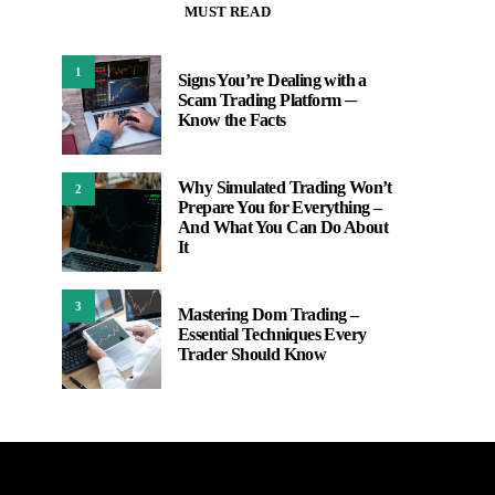
MUST READ
1
Signs You’re Dealing with a
Scam Trading Platform ─
Know the Facts
Why Simulated Trading Won’t
2
Prepare You for Everything –
And What You Can Do About
It
3
Mastering Dom Trading –
Essential Techniques Every
Trader Should Know