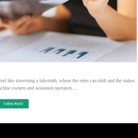
eel like traversing a labyrinth, where the rules can shift and the stakes
ranchise owners and seasoned operators…
VIEW POST