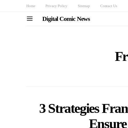
Home
Privacy Policy
Sitemap
Contact Us
Digital Comic News
Fr
3 Strategies Fran
Ensure