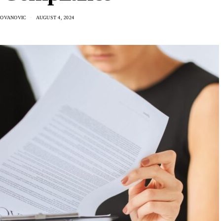
DOVANOVIC
AUGUST 4, 2024