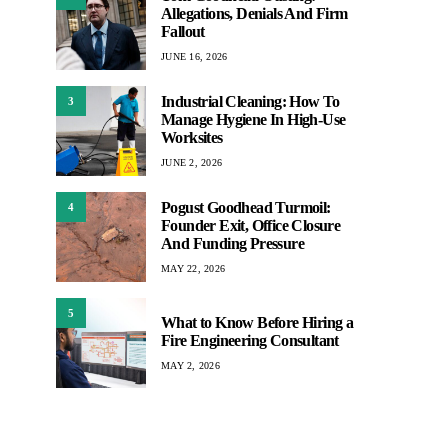
Allegations, Denials And Firm
Fallout
JUNE 16, 2026
Industrial Cleaning: How To
3
Manage Hygiene In High-Use
Worksites
JUNE 2, 2026
Pogust Goodhead Turmoil:
4
Founder Exit, Office Closure
And Funding Pressure
MAY 22, 2026
5
What to Know Before Hiring a
Fire Engineering Consultant
MAY 2, 2026