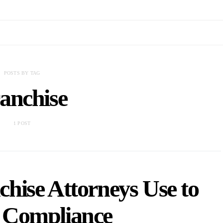
POSTS BY TAG
anchise
1 POST
chise Attorneys Use to
 Compliance