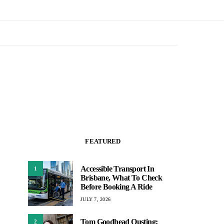
FEATURED
Accessible Transport In
1
Brisbane, What To Check
Before Booking A Ride
JULY 7, 2026
Tom Goodhead Ousting:
2