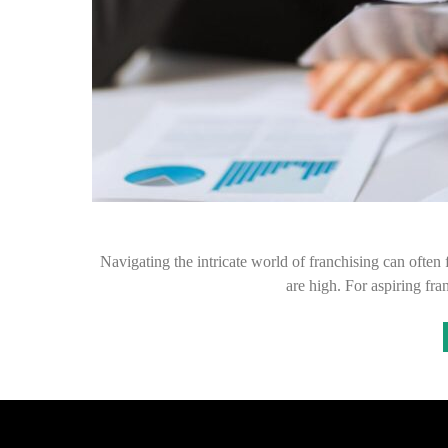
Navigating the intricate world of franchising can often f
are high. For aspiring f