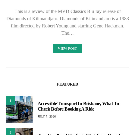
This is a review of the MVD Classics Blu-ray release of
Diamonds of Kilimandjaro. Diamonds of Kilimandjaro is a 1983
film directed by Robert Young and starring Gene Hackman.
The…
VIEW POST
FEATURED
1
Accessible Transport In Brisbane, What To
Check Before Booking A Ride
JULY 7, 2026
2