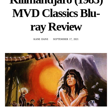
MVD Classics Blu-
ray Review
KANE DANE
SEPTEMBER 17, 2021