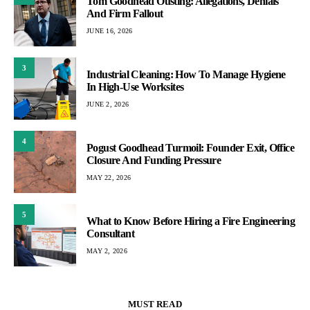
Tom Goodhead Ousting: Allegations, Denials
And Firm Fallout
JUNE 16, 2026
3
Industrial Cleaning: How To Manage Hygiene
In High-Use Worksites
JUNE 2, 2026
4
Pogust Goodhead Turmoil: Founder Exit, Office
Closure And Funding Pressure
MAY 22, 2026
5
What to Know Before Hiring a Fire Engineering
Consultant
MAY 2, 2026
MUST READ