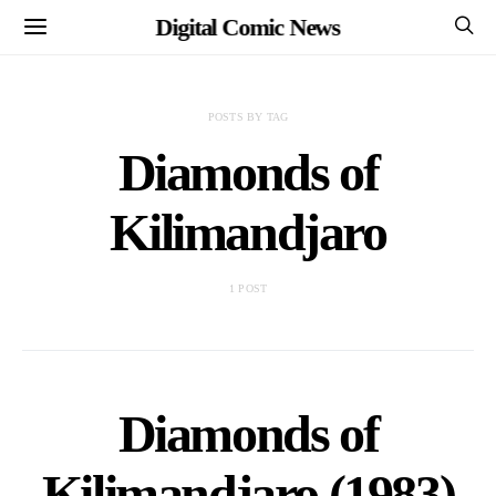
Digital Comic News
POSTS BY TAG
Diamonds of
Kilimandjaro
1 POST
Diamonds of
Kilimandjaro (1983)