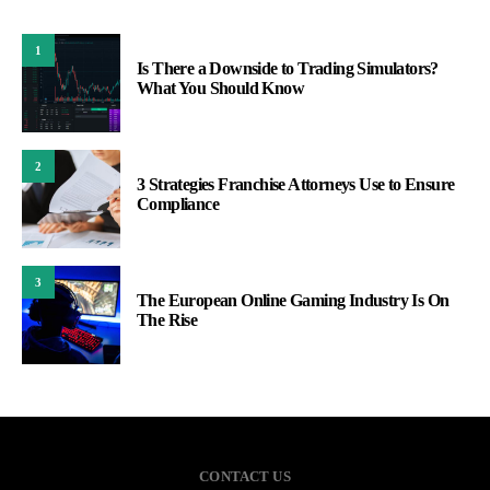
1
Is There a Downside to Trading Simulators?
What You Should Know
2
3 Strategies Franchise Attorneys Use to Ensure
Compliance
3
The European Online Gaming Industry Is On
The Rise
CONTACT US