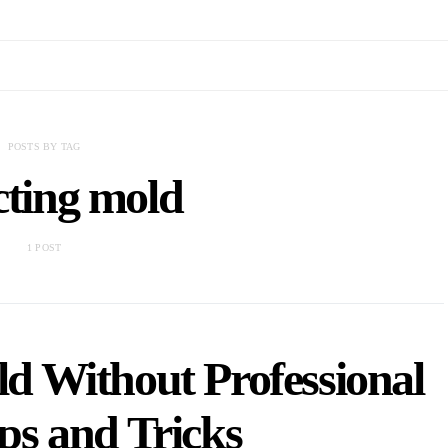
POSTS BY TAG
cting mold
1 POST
d Without Professional
ps and Tricks