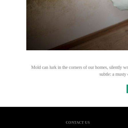
Mold can lurk in the corners of our homes, silently wr
subtle: a musty
CONTACT US