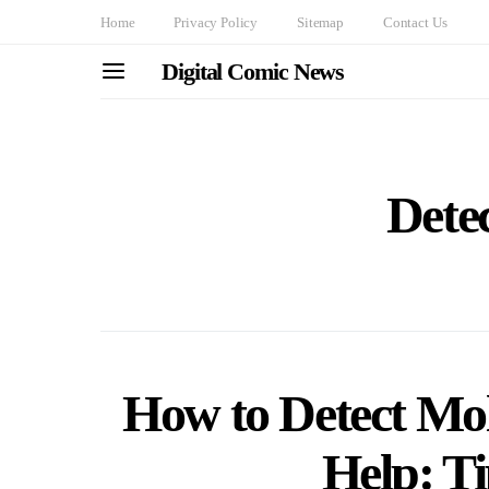
Home
Privacy Policy
Sitemap
Contact Us
Digital Comic News
Dete
How to Detect Mol
Help: Ti