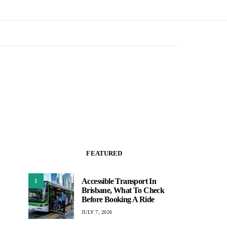
FEATURED
Accessible Transport In
1
Brisbane, What To Check
Before Booking A Ride
JULY 7, 2026