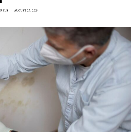
AREUS
AUGUST 27, 2024