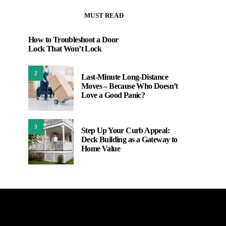
MUST READ
How to Troubleshoot a Door
Lock That Won’t Lock
2
Last-Minute Long-Distance
Moves – Because Who Doesn’t
Love a Good Panic?
3
Step Up Your Curb Appeal:
Deck Building as a Gateway to
Home Value