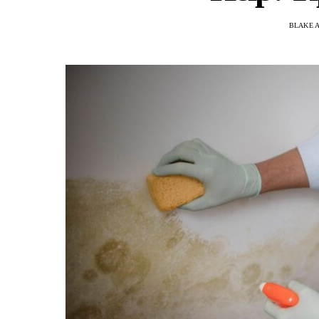
BLAKE 