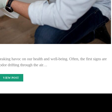
eaking havoc on our health and well-being. Often, the first signs are
 odor drifting through the air…
VIEW POST