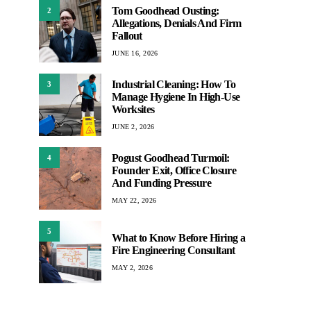
Tom Goodhead Ousting:
2
Allegations, Denials And Firm
Fallout
JUNE 16, 2026
Industrial Cleaning: How To
3
Manage Hygiene In High-Use
Worksites
JUNE 2, 2026
Pogust Goodhead Turmoil:
4
Founder Exit, Office Closure
And Funding Pressure
MAY 22, 2026
5
What to Know Before Hiring a
Fire Engineering Consultant
MAY 2, 2026