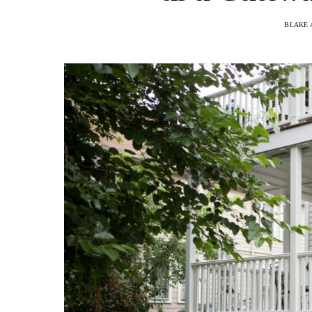
BLAKE 