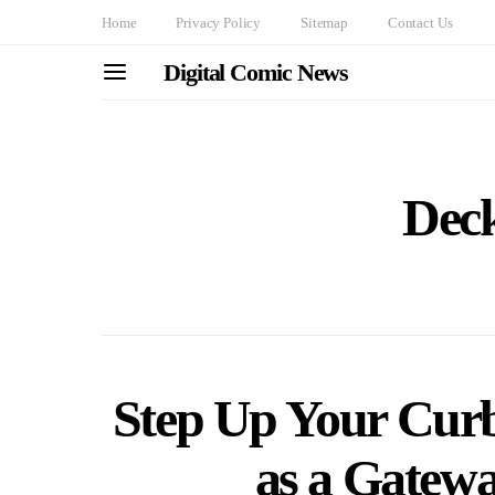
Home
Privacy Policy
Sitemap
Contact Us
Digital Comic News
Deck
Step Up Your Curb
as a Gatew