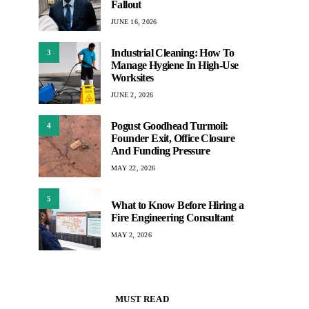
Fallout
JUNE 16, 2026
Industrial Cleaning: How To
3
Manage Hygiene In High-Use
Worksites
JUNE 2, 2026
Pogust Goodhead Turmoil:
4
Founder Exit, Office Closure
And Funding Pressure
MAY 22, 2026
5
What to Know Before Hiring a
Fire Engineering Consultant
MAY 2, 2026
MUST READ