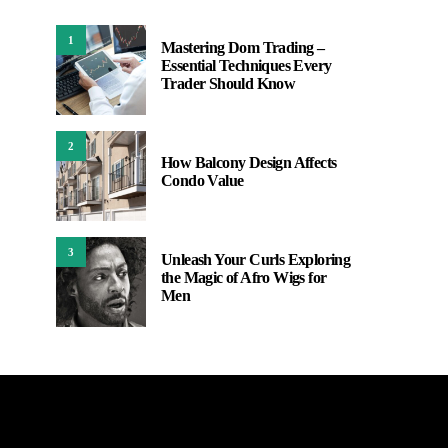
1
Mastering Dom Trading –
Essential Techniques Every
Trader Should Know
2
How Balcony Design Affects
Condo Value
3
Unleash Your Curls Exploring
the Magic of Afro Wigs for
Men