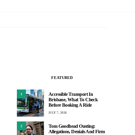
FEATURED
Accessible Transport In
1
Brisbane, What To Check
Before Booking A Ride
JULY 7, 2026
Tom Goodhead Ousting:
2
Allegations, Denials And Firm