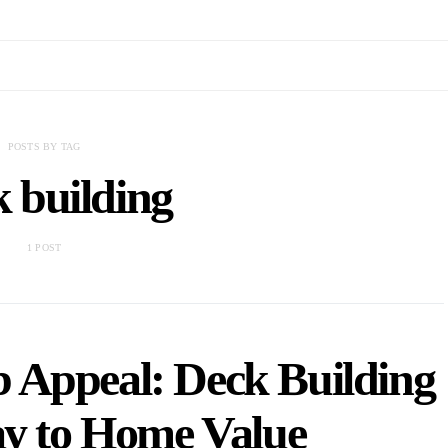
POSTS BY TAG
 building
1 POST
 Appeal: Deck Building
ay to Home Value