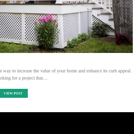
eat way to increase the value of your home and enhance its curb appeal.
ooking for a project that…
VIEW POST