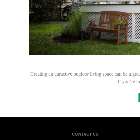
Creating an attractive outdoor living space can be a gr
If you’re l
CONTACT US