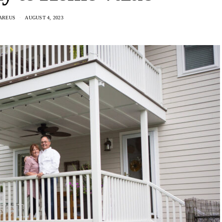
AREUS
AUGUST 4, 2023