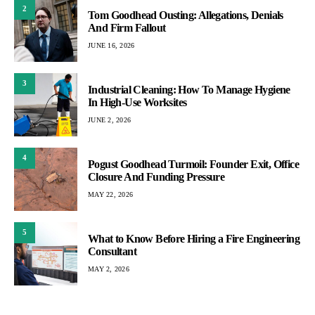
2
Tom Goodhead Ousting: Allegations, Denials
And Firm Fallout
JUNE 16, 2026
3
Industrial Cleaning: How To Manage Hygiene
In High-Use Worksites
JUNE 2, 2026
4
Pogust Goodhead Turmoil: Founder Exit, Office
Closure And Funding Pressure
MAY 22, 2026
5
What to Know Before Hiring a Fire Engineering
Consultant
MAY 2, 2026