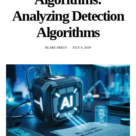
Analyzing Detection
Algorithms
BLAKE AREUS
JULY 4, 2024