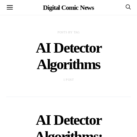
Digital Comic News
POSTS BY TAG
AI Detector
Algorithms
1 POST
AI Detector
Algorithms: