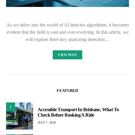
As we delve into the world of AI detector algorithms, it becomes
evident that the field is vast and ever-evolving. In this article, we
will explore three key analyzing detection…
VIEW POST
FEATURED
1
Accessible Transport In Brisbane, What To
Check Before Booking A Ride
JULY 7, 2026