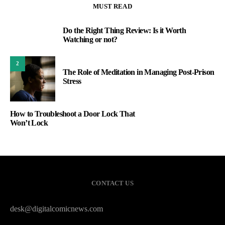
MUST READ
Do the Right Thing Review: Is it Worth
1
Watching or not?
2
The Role of Meditation in Managing Post-Prison
Stress
How to Troubleshoot a Door Lock That
Won’t Lock
CONTACT US
desk@digitalcomicnews.com