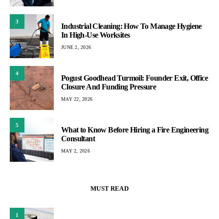
3
Industrial Cleaning: How To Manage Hygiene
In High-Use Worksites
JUNE 2, 2026
4
Pogust Goodhead Turmoil: Founder Exit, Office
Closure And Funding Pressure
MAY 22, 2026
5
What to Know Before Hiring a Fire Engineering
Consultant
MAY 2, 2026
MUST READ
1