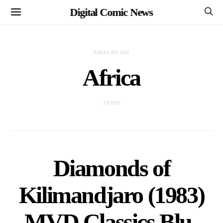
Digital Comic News
POSTS BY TAG
Africa
1 POST
Diamonds of
Kilimandjaro (1983)
MVD Classics Blu-