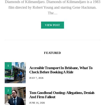
Diamonds of Kilimandjaro. Diamonds of Kilimandjaro is a 1983
film directed by Robert Young and starring Gene Hackman.
The…
VIEW POST
FEATURED
1
Accessible Transport In Brisbane, What To
Check Before Booking A Ride
JULY 7, 2026
2
Tom Goodhead Ousting: Allegations, Denials
And Firm Fallout
JUNE 16, 2026