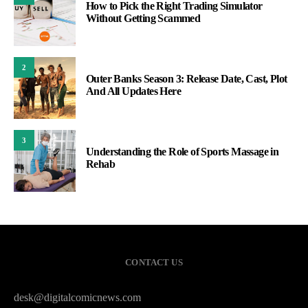
How to Pick the Right Trading Simulator
Without Getting Scammed
2
Outer Banks Season 3: Release Date, Cast, Plot
And All Updates Here
3
Understanding the Role of Sports Massage in
Rehab
CONTACT US
desk@digitalcomicnews.com