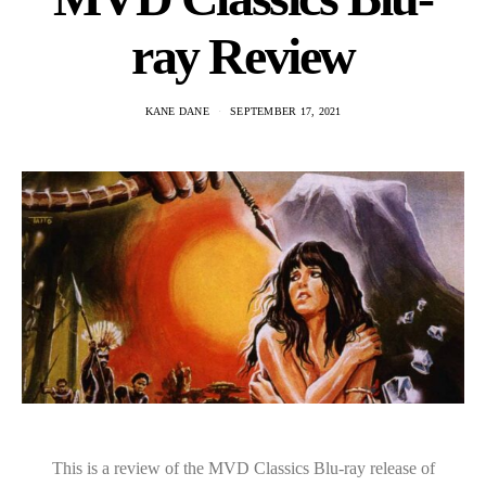
ray Review
KANE DANE
SEPTEMBER 17, 2021
This is a review of the MVD Classics Blu-ray release of