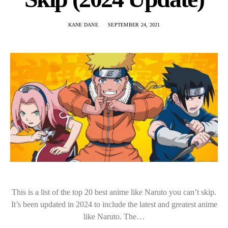
KANE DANE
SEPTEMBER 24, 2021
This is a list of the top 20 best anime like Naruto you can’t skip.
It’s been updated in 2024 to include the latest and greatest anime
like Naruto. The…