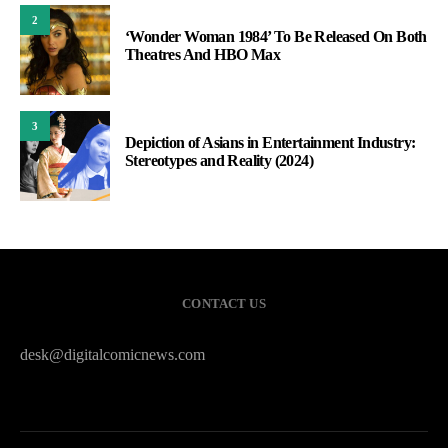
2
‘Wonder Woman 1984’ To Be Released On Both
Theatres And HBO Max
3
Depiction of Asians in Entertainment Industry:
Stereotypes and Reality (2024)
CONTACT US
desk@digitalcomicnews.com