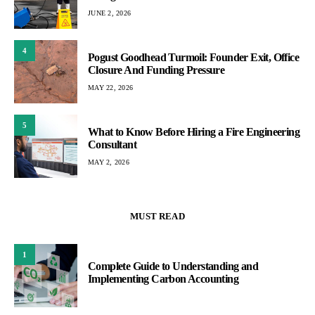
JUNE 2, 2026
4
Pogust Goodhead Turmoil: Founder Exit, Office
Closure And Funding Pressure
MAY 22, 2026
5
What to Know Before Hiring a Fire Engineering
Consultant
MAY 2, 2026
MUST READ
1
Complete Guide to Understanding and
Implementing Carbon Accounting