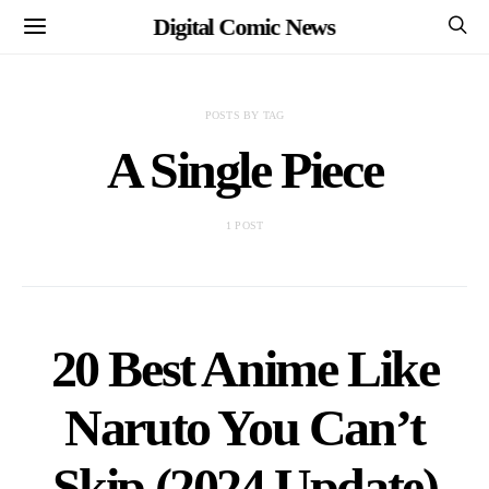
Digital Comic News
POSTS BY TAG
A Single Piece
1 POST
20 Best Anime Like
Naruto You Can’t
Skip (2024 Update)