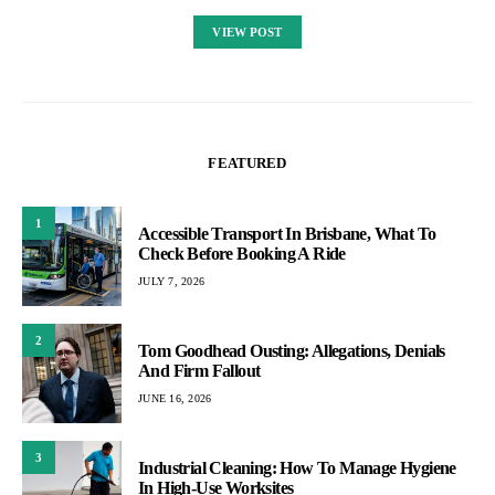
VIEW POST
FEATURED
1
Accessible Transport In Brisbane, What To
Check Before Booking A Ride
JULY 7, 2026
2
Tom Goodhead Ousting: Allegations, Denials
And Firm Fallout
JUNE 16, 2026
3
Industrial Cleaning: How To Manage Hygiene
In High-Use Worksites